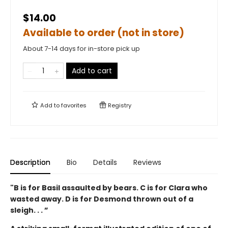
$14.00
Available to order (not in store)
About 7-14 days for in-store pick up
Add to cart
Add to
favorites
Registry
Description
Bio
Details
Reviews
"B is for Basil assaulted by bears.
C is for Clara who
wasted away. D is for Desmond thrown out of a
sleigh. . . ”