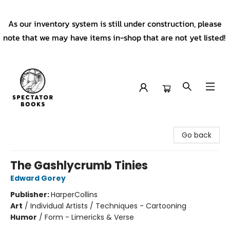
As our inventory system is still under construction, please
note that we may have items in-shop that are not yet listed!
Spectator Books
Go back
The Gashlycrumb Tinies
Edward Gorey
Publisher:
HarperCollins
Art
/
Individual Artists / Techniques - Cartooning
Humor
/
Form - Limericks & Verse