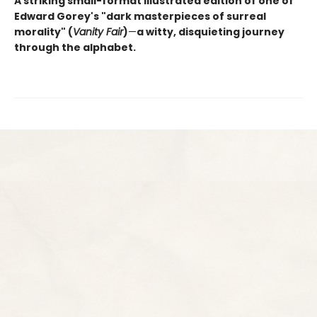
A striking small-format illustrated edition of one of
Edward Gorey's "dark masterpieces of surreal
morality" (
Vanity Fair
)
—
a witty, disquieting journey
through the alphabet.