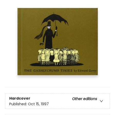
Hardcover
Other editions
Published:
Oct 15, 1997