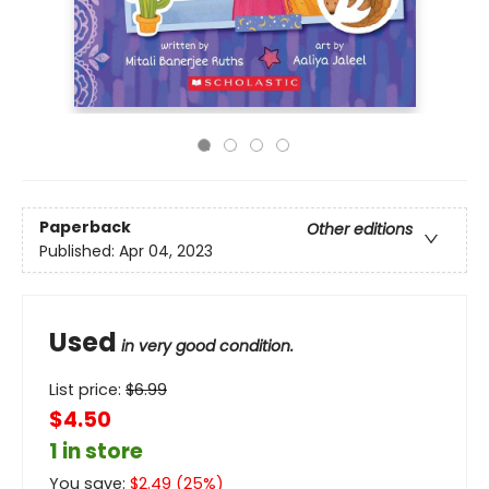
Paperback
Other editions
Published:
Apr 04, 2023
Used
in very good condition.
List price:
$
6.99
$4.50
1 in store
You save:
$
2.49
(
25
%)