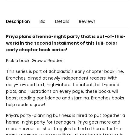
Description
Bio
Details
Reviews
Priya plans a henna-night party that is out-of-this-
world in the second installment of this full-color
early chapter book series!
Pick a book. Grow a Reader!
This series is part of Scholastic's early chapter book line,
Branches, aimed at newly independent readers. With
easy-to-read text, high-interest content, fast-paced
plots, and illustrations on every page, these books will
boost reading confidence and stamina. Branches books
help readers grow!
Priya’s party-planning business is hired to put together a
henna-night party for teenagers! Priya gets more and
more nervous as she struggles to find a theme for the