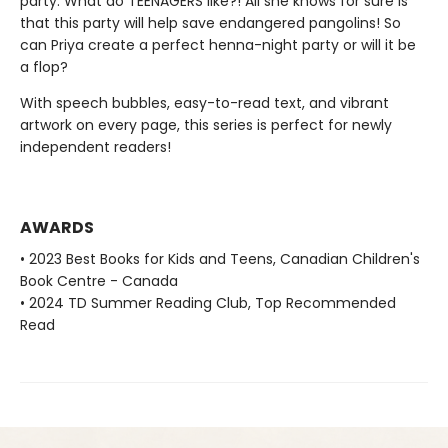
party. What do TEENAGERS like?! All she knows for sure is
that this party will help save endangered pangolins! So
can Priya create a perfect henna-night party or will it be
a flop?
With speech bubbles, easy-to-read text, and vibrant
artwork on every page, this series is perfect for newly
independent readers!
AWARDS
• 2023 Best Books for Kids and Teens, Canadian Children's
Book Centre - Canada
• 2024 TD Summer Reading Club, Top Recommended
Read