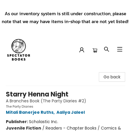
As our inventory system is still under construction, please
note that we may have items in-shop that are not yet listed!
Spectator Books
Go back
Starry Henna Night
A Branches Book (The Party Diaries #2)
The Party Diaries
Mitali Banerjee Ruths
,
Aaliya Jaleel
Publisher:
Scholastic Inc.
Juvenile Fiction
/
Readers - Chapter Books / Comics &