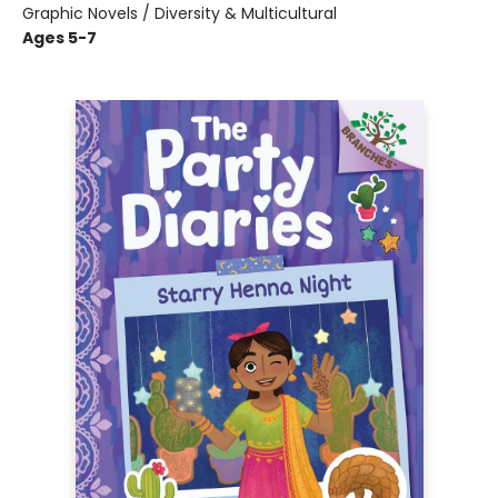
Graphic Novels / Diversity & Multicultural
Ages 5-7