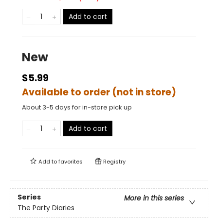
Add to cart
New
$5.99
Available to order (not in store)
About 3-5 days for in-store pick up
Add to cart
Add to
favorites
Registry
Series
More in this series
The Party Diaries