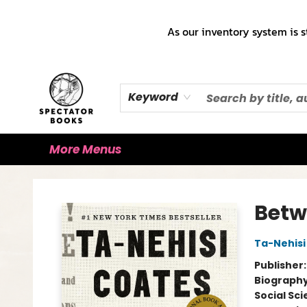
Home
Books!!!
Staff Picks ♡
Make a Trade Appointment!
Cute Merch ✿
Gift Cards
As our inventory system is s
Keyword
More Menus
Spectator Books
Betw
Ta-Nehisi
Publisher
Biograph
Social Sc