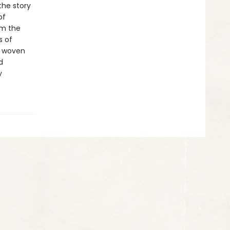
the story
of
om the
s of
y woven
d
y