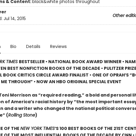
ons & Content:
black&white photos throughout
ver
Other editi
d:
Jul 14, 2015
n
Bio
Details
Reviews
RK TIMES
BESTSELLER • NATIONAL BOOK AWARD WINNER • NAM
TEN BEST NONFICTION BOOKS OF THE DECADE • PULITZER PRIZE
L BOOK CRITICS CIRCLE AWARD FINALIST •
ONE OF OPRAH’S “
 ME THROUGH” •
NOW AN HBO ORIGINAL SPECIAL EVENT
Toni Morrison as “required reading,” a bold and personal li
n of America’s racial history by “the most important essayi
n and a writer who changed the national political convers
e” (
Rolling Stone
)
E OF THE
NEW YORK TIMES
’S 100 BEST BOOKS OF THE 21ST CENT
 OF THE MOST INFLUENTIAL BOOKS OF THE DECADE BY CNN
•