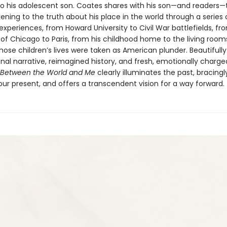
r to his adolescent son. Coates shares with his son—and readers—
ening to the truth about his place in the world through a series 
experiences, from Howard University to Civil War battlefields, fr
 of Chicago to Paris, from his childhood home to the living room
ose children’s lives were taken as American plunder. Beautifull
nal narrative, reimagined history, and fresh, emotionally charge
Between the World and Me
clearly illuminates the past, bracingl
ur present, and offers a transcendent vision for a way forward.