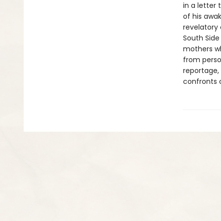
in a lette
of his awak
revelatory 
South Side
mothers wh
from perso
reportage,
confronts o