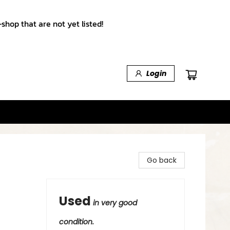
shop that are not yet listed!
Login
Go back
Used
in very good
condition.