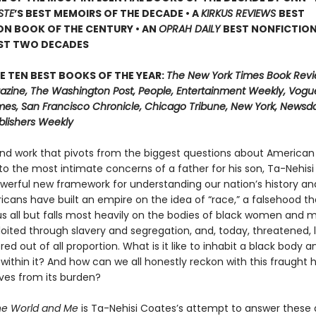
STE
’
S BEST MEMOIRS OF THE DECADE • A
KIRKUS REVIEWS
BEST
ON BOOK OF THE CENTURY • AN
OPRAH DAILY
BEST NONFICTIO
AST TWO DECADES
E TEN BEST BOOKS OF THE YEAR:
The New York Times Book Revi
zine, The Washington Post, People, Entertainment Weekly, Vogue
mes, San Francisco Chronicle, Chicago Tribune, New York, Newsday
blishers Weekly
und work that pivots from the biggest questions about American 
 to the most intimate concerns of a father for his son, Ta-Nehis
owerful new framework for understanding our nation’s history an
ricans have built an empire on the idea of “race,” a falsehood th
 all but falls most heavily on the bodies of black women and
loited through slavery and segregation, and, today, threatened, 
d out of all proportion. What is it like to inhabit a black body a
 within it? And how can we all honestly reckon with this fraught 
lves from its burden?
he World and Me
is Ta-Nehisi Coates’s attempt to answer these 