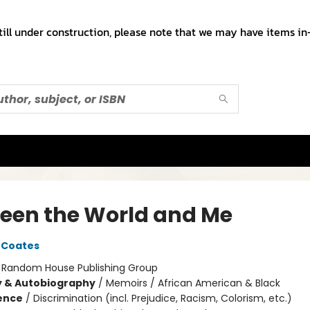
till under construction, please note that we may have items in-
een the World and Me
 Coates
:
Random House Publishing Group
y & Autobiography
/
Memoirs / African American & Black
ience
/
Discrimination (incl. Prejudice, Racism, Colorism, etc.)