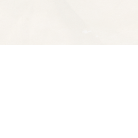
Contact us