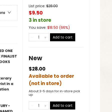
List price:
$
28.00
$9.50
ons
3 in store
You save:
$
18.50
(
66
%)
Add to cart
ED ONE
 FINALIST
New
BOOKS
$28.00
Available to order
terary
(not in store)
st in a
ation
About 3-5 days for in-store pick
up
Add to cart
URY •
 NAMED