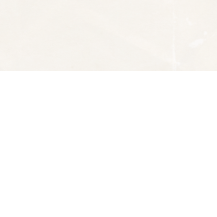
Social