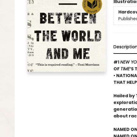
Illustrati
Hardco
Publishe
Descriptio
#1
NEW YO
OF
TIME
’S 
• NATIONA
THAT HELP
Hailed by 
exploratio
generatio
about rac
NAMED ON
NAMED ONE