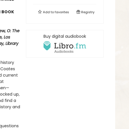
N BOOK
Add to
favorites
Registry
ew, O: The
Buy digital audiobook
, Los
, Library
history
i Coates
d current
at
 men—
locked up,
nd find a
history and
questions