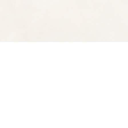
Find us at