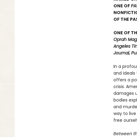
ONE OF
PA
NONFICTI
OF THE P
ONE OF TH
Oprah Maga
Angeles Ti
Journal, Pu
In a profo
and ideals
offers a p
crisis. Ame
damages us
bodies exp
and murdere
way to live
free ourse
Between t