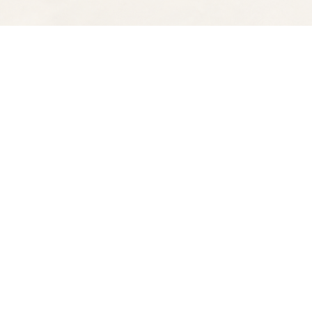
Find us at
Spectator Books
4163 Piedmont Ave
Oakland
,
CA
USA
94611
Map & Hours