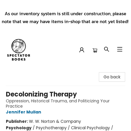
As our inventory system is still under construction, please
note that we may have items in-shop that are not yet listed!
Spectator Books
Go back
Decolonizing Therapy
Oppression, Historical Trauma, and Politicizing Your
Practice
Jennifer Mullan
Publisher:
W. W. Norton & Company
Psychology
/
Psychotherapy / Clinical Psychology /