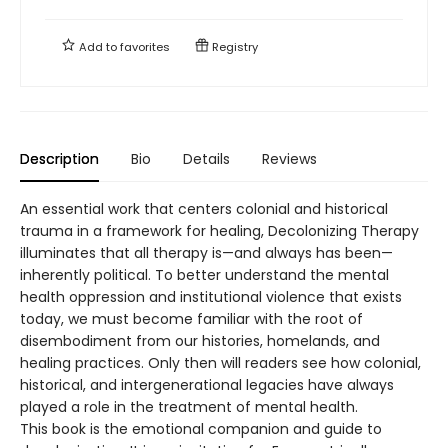
Add to
favorites
Registry
Description
Bio
Details
Reviews
An essential work that centers colonial and historical
trauma in a framework for healing, Decolonizing Therapy
illuminates that all therapy is—and always has been—
inherently political. To better understand the mental
health oppression and institutional violence that exists
today, we must become familiar with the root of
disembodiment from our histories, homelands, and
healing practices. Only then will readers see how colonial,
historical, and intergenerational legacies have always
played a role in the treatment of mental health.
This book is the emotional companion and guide to