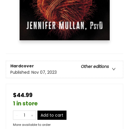
Hardcover
Other editions
Published:
Nov 07, 2023
$44.99
1 in store
Add to cart
More available to order