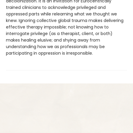
decolonization. It is an invitation for Eurocentrically
trained clinicians to acknowledge privileged and
oppressed parts while relearning what we thought we
knew. Ignoring collective global trauma makes delivering
effective therapy impossible; not knowing how to
interrogate privilege (as a therapist, client, or both)
makes healing elusive; and shying away from
understanding how we as professionals may be
participating in oppression is irresponsible.