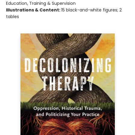
Education, Training & Supervision
Illustrations & Content:
15 black-and-white figures; 2
tables