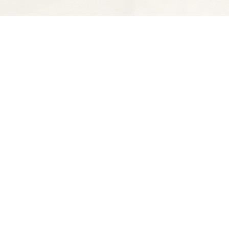
Find us at
Spectator Books
4163 Piedmont Ave
Oakland
,
CA
USA
94611
Map & Hours