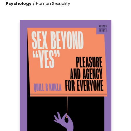
Psychology
/
Human Sexuality