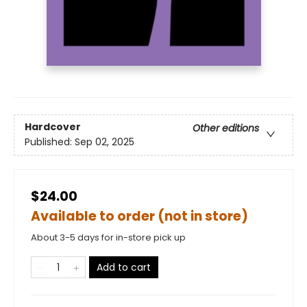
Hardcover
Other editions
Published:
Sep 02, 2025
$24.00
Available to order (not in store)
About 3-5 days for in-store pick up
Add to cart