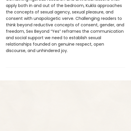
apply both in and out of the bedroom, Kukla approaches
the concepts of sexual agency, sexual pleasure, and
consent with unapologetic verve. Challenging readers to
think beyond reductive concepts of consent, gender, and
freedom, Sex Beyond “Yes” reframes the communication
and social support we need to establish sexual
relationships founded on genuine respect, open
discourse, and unhindered joy.