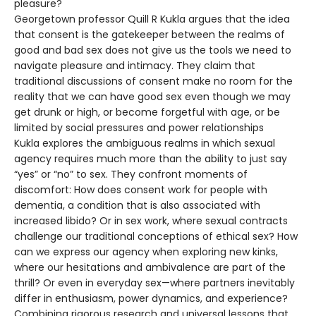
pleasure?
Georgetown professor Quill R Kukla argues that the idea
that consent is the gatekeeper between the realms of
good and bad sex does not give us the tools we need to
navigate pleasure and intimacy. They claim that
traditional discussions of consent make no room for the
reality that we can have good sex even though we may
get drunk or high, or become forgetful with age, or be
limited by social pressures and power relationships
Kukla explores the ambiguous realms in which sexual
agency requires much more than the ability to just say
“yes” or “no” to sex. They confront moments of
discomfort: How does consent work for people with
dementia, a condition that is also associated with
increased libido? Or in sex work, where sexual contracts
challenge our traditional conceptions of ethical sex? How
can we express our agency when exploring new kinks,
where our hesitations and ambivalence are part of the
thrill? Or even in everyday sex—where partners inevitably
differ in enthusiasm, power dynamics, and experience?
Combining rigorous research and universal lessons that