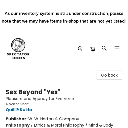
As our inventory system is still under construction, please
note that we may have items in-shop that are not yet listed!
Spectator Books
Go back
Sex Beyond "Yes"
Pleasure and Agency for Everyone
A Norton Short
Quill R Kukla
Publisher:
W. W. Norton & Company
Philosophy
/
Ethics & Moral Philosophy / Mind & Body