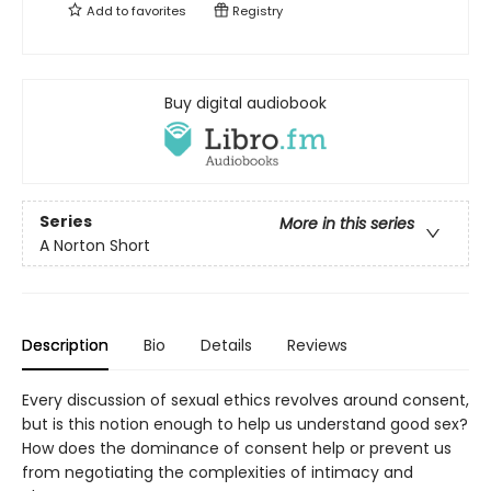
Add to
favorites
Registry
Buy digital audiobook
Series
More in this series
A Norton Short
Description
Bio
Details
Reviews
Every discussion of sexual ethics revolves around consent,
but is this notion enough to help us understand good sex?
How does the dominance of consent help or prevent us
from negotiating the complexities of intimacy and