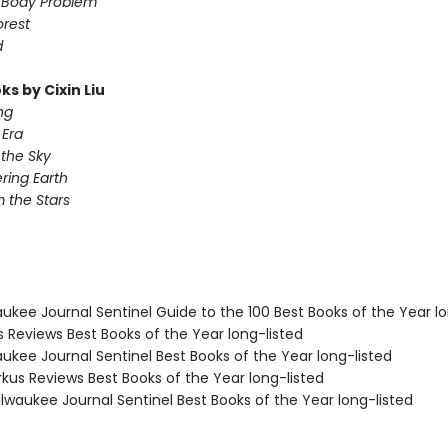
-Body Problem
orest
d
s by Cixin Liu
ng
Era
 the Sky
ing Earth
 the Stars
aukee Journal Sentinel Guide to the 100 Best Books of the Year lo
us Reviews Best Books of the Year long-listed
aukee Journal Sentinel Best Books of the Year long-listed
rkus Reviews Best Books of the Year long-listed
lwaukee Journal Sentinel Best Books of the Year long-listed