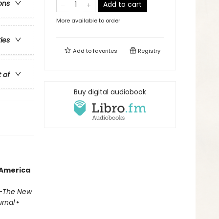
ons
Add to cart
More available to order
ries
Add to
favorites
Registry
t of
Buy digital audiobook
 America
—
The New
urnal
•