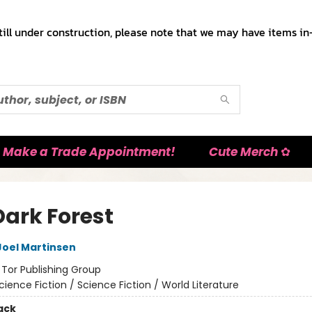
till under construction, please note that we may have items in-
Make a Trade Appointment!
Cute Merch ✿
Dark Forest
Joel Martinsen
:
Tor Publishing Group
cience Fiction / Science Fiction / World Literature
ack