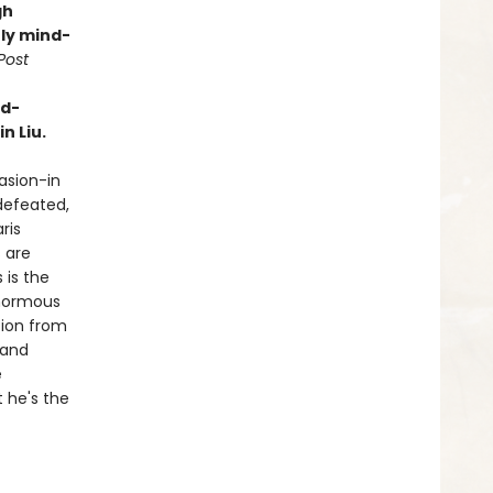
gh
ly mind-
Post
rd-
n Liu.
vasion-in
defeated,
ris
 are
 is the
enormous
tion from
 and
e
t he's the