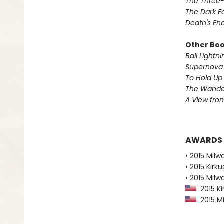
The Three
The Dark F
Death's En
Other Book
Ball Lightni
Supernova 
To Hold Up
The Wander
A View from
AWARDS
• 2015 Milw
• 2015 Kirk
• 2015 Milw
2015 Ki
2015 Mi