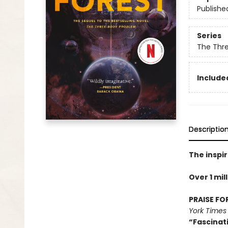
Publishe
Series
The Thr
Included
Descriptio
The inspir
Over 1 mil
PRAISE FO
York Times
“Fascinat