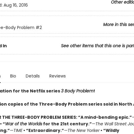
Other editi
d:
Aug 16, 2016
More in this se
ee-Body Problem
#2
 In
See other items that this one is par
n
Bio
Details
Reviews
ation for the Netflix series
3 Body Problem
!
lion copies of the Three-Body Problem series sold in North
R THE THREE-BODY PROBLEM SERIES:
“A mind-bending epic.”
• “
War of the Worlds
for the 21st century.”
—
The Wall Street Jo
ing.”
—
TIME
• “Extraordinary.”
—
The New Yorker
• “Wildly