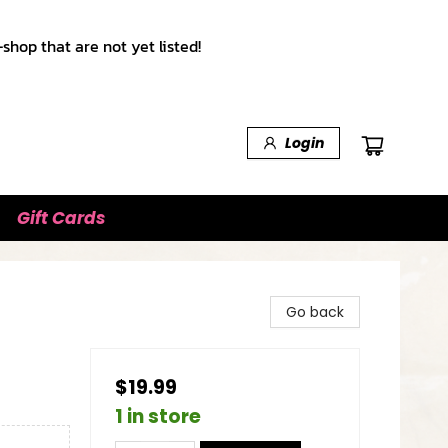
shop that are not yet listed!
Login
Gift Cards
Go back
$19.99
1 in store