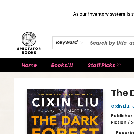
As our inventory system is s
Keyword
Home
Books!!!
Staff Picks ♡
Spectator Books
The 
Cixin Liu
,
Publisher
Fiction
/
S
Paperb