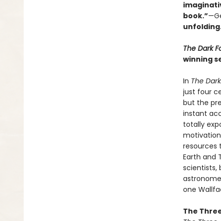
imaginati
book.”
—Ge
unfolding
The Dark F
winning se
In
The Dark
just four 
but the pre
instant ac
totally ex
motivation
resources 
Earth and T
scientists,
astronomer 
one Wallfac
The Three