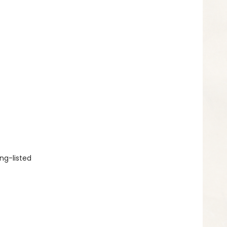
ng-listed