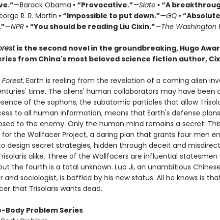
ve.”
—Barack Obama
• “Provocative.”
—
Slate
• “A breakthrou
orge R. R. Martin
• “Impossible to put down.”
—
GQ
• “Absolute
.”
—
NPR
• “You should be reading Liu Cixin.”
—
The Washington 
orest
is the second novel in the groundbreaking, Hugo Awa
ries from China's most beloved science fiction author, Cixi
 Forest
, Earth is reeling from the revelation of a coming alien in
centuries' time. The aliens' human collaborators may have been 
sence of the sophons, the subatomic particles that allow Trisola
cess to all human information, means that Earth's defense plans
posed to the enemy. Only the human mind remains a secret. This
 for the Wallfacer Project, a daring plan that grants four men 
to design secret strategies, hidden through deceit and misdirec
risolaris alike. Three of the Wallfacers are influential statesmen
 but the fourth is a total unknown. Luo Ji, an unambitious Chines
and sociologist, is baffled by his new status. All he knows is tha
er that Trisolaris wants dead.
-Body Problem Series