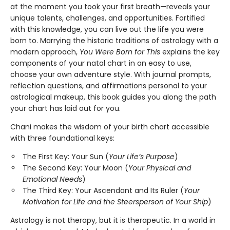
at the moment you took your first breath—reveals your
unique talents, challenges, and opportunities. Fortified
with this knowledge, you can live out the life you were
born to. Marrying the historic traditions of astrology with a
modern approach,
You Were Born for This
explains the key
components of your natal chart in an easy to use,
choose your own adventure style. With journal prompts,
reflection questions, and affirmations personal to your
astrological makeup, this book guides you along the path
your chart has laid out for you.
Chani makes the wisdom of your birth chart accessible
with three foundational keys:
The First Key: Your Sun (
Your Life’s Purpose
)
The Second Key: Your Moon (
Your Physical and
Emotional Needs
)
The Third Key: Your Ascendant and Its Ruler (
Your
Motivation for Life and the Steersperson of Your Ship
)
Astrology is not therapy, but it is therapeutic. In a world in