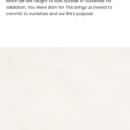
which we are taught to look outside of ourselves for
validation,
You Were Born for This
brings us inward to
commit to ourselves and our life’s purpose.