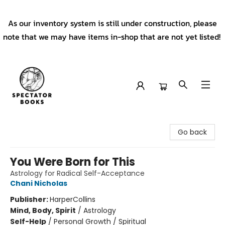
As our inventory system is still under construction, please
note that we may have items in-shop that are not yet listed!
Spectator Books
Go back
You Were Born for This
Astrology for Radical Self-Acceptance
Chani Nicholas
Publisher:
HarperCollins
Mind, Body, Spirit
/
Astrology
Self-Help
/
Personal Growth / Spiritual