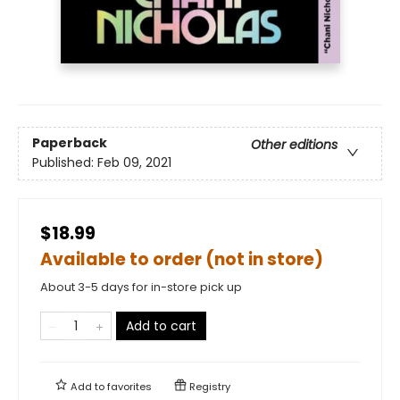
Paperback
Other editions
Published:
Feb 09, 2021
$18.99
Available to order (not in store)
About 3-5 days for in-store pick up
Add to cart
Add to
favorites
Registry