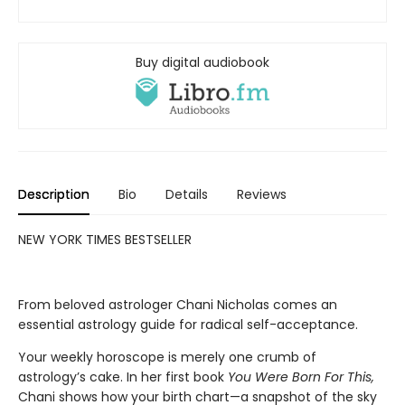
Buy digital audiobook
Description
Bio
Details
Reviews
NEW YORK TIMES BESTSELLER
From beloved astrologer Chani Nicholas comes an
essential astrology guide for radical self-acceptance.
Your weekly horoscope is merely one crumb of
astrology’s cake. In her first book
You Were Born For This,
Chani shows how your birth chart—a snapshot of the sky