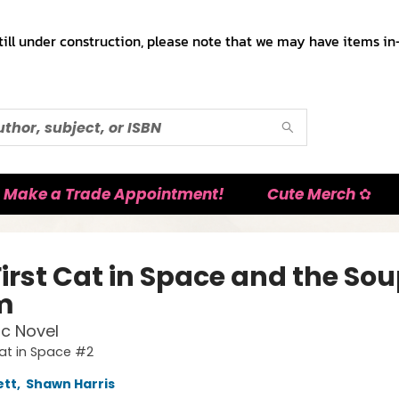
till under construction, please note that we may have items in-
Make a Trade Appointment!
Cute Merch ✿
irst Cat in Space and the Sou
m
c Novel
Cat in Space #2
ett
,
Shawn Harris