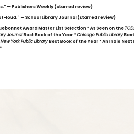
us." — Publishers Weekly (starred review)
t-loud." — School Library Journal (starred review)
luebonnet Award Master List Selection * As Seen on the
TOD
rary Journal
Best Book of the Year *
Chicago Public Library
Best
*
New York Public Library
Best Book of the Year * An Indie Next 
*