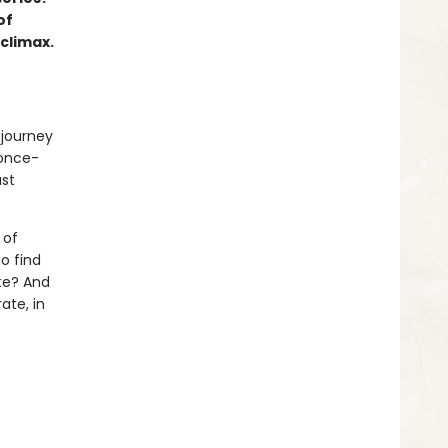
of
 climax.
 journey
 once-
ast
 of
o find
te? And
ate, in