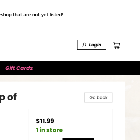
shop that are not yet listed!
Login
Gift Cards
p of
Go back
$11.99
1 in store