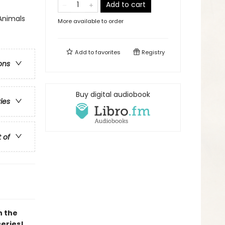
Add to cart
Animals
More available to order
Add to
favorites
Registry
ons
Buy digital audiobook
ries
t of
h the
series!