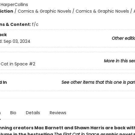
:
HarperCollins
iction
/
Comics & Graphic Novels / Comics & Graphic Novels / 
ons & Content:
f/c
ack
Other editi
d:
Sep 03, 2024
More in this se
t Cat in Space
#2
 In
See other items that this one is par
n
Bio
Details
Reviews
ning creators Mac Barnett and Shawn Harris are back wit
lume in the bestselling
The First Cat in Space
graphic novel 