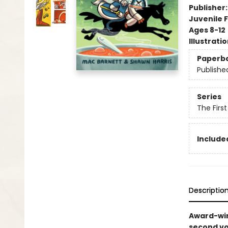
Publisher
Juvenile F
Ages 8-12
Illustrati
Paperb
Publishe
Series
The Firs
Included
Descriptio
Award-win
second vo