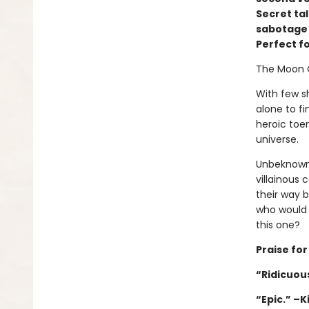
Secret ta
sabotage w
Perfect f
The Moon 
With few sh
alone to fi
heroic toen
universe.
Unbeknownst
villainous 
their way 
who would 
this one?
Praise fo
“Ridicuous
“Epic.” –K