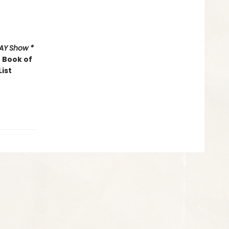
AY
Show *
 Book of
List