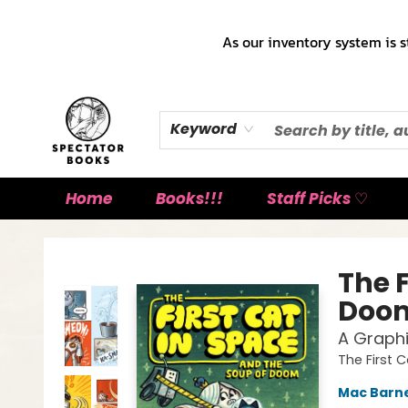
As our inventory system is s
Keyword
Home
Books!!!
Staff Picks ♡
Spectator Books
The F
Doo
A Graphi
The First 
Mac Barn