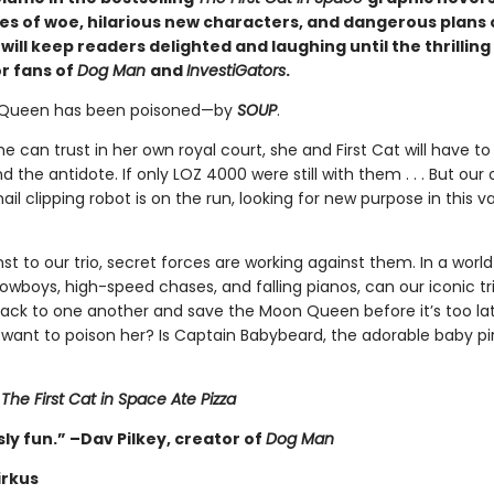
les of woe, hilarious new characters, and dangerous plans 
ill keep readers delighted and laughing until the thrilling
or fans of
Dog Man
and
InvestiGators
.
Queen has been poisoned—by
SOUP
.
e can trust in her own royal court, she and First Cat will have to
nd the antidote. If only LOZ 4000 were still with them . . . But our
ail clipping robot is on the run, looking for new purpose in this v
 to our trio, secret forces are working against them. In a world
cowboys, high-speed chases, and falling pianos, can our iconic tri
back to one another and save the Moon Queen before it’s too la
want to poison her? Is Captain Babybeard, the adorable baby pir
r
The First Cat in Space Ate Pizza
ly fun.” –Dav Pilkey, creator of
Dog Man
irkus