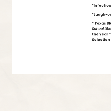
"Infectio
"Laugh-ou
* Texas B
School Lib
the Year 
Selection 