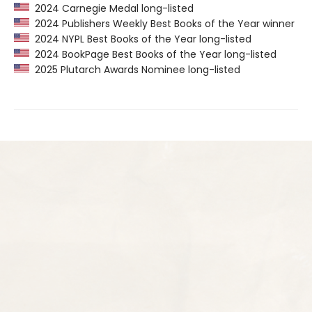
2024 Carnegie Medal long-listed
2024 Publishers Weekly Best Books of the Year winner
2024 NYPL Best Books of the Year long-listed
2024 BookPage Best Books of the Year long-listed
2025 Plutarch Awards Nominee long-listed