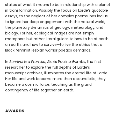
stakes of what it means to be in relationship with a planet
in transformation. Possibly the focus on Lorde’s quotable
essays, to the neglect of her complex poems, has led us
to ignore her deep engagement with the natural world,
the planetary dynamics of geology, meteorology, and
biology. For her, ecological images are not simply
metaphors but rather literal guides to how to be of earth
on earth, and how to survive—to live the ethics that a
Black feminist lesbian warrior poetics demands.
In
Survival Is a Promise
, Alexis Pauline Gumbs, the first
researcher to explore the full depths of Lorde’s
manuscript archives, illuminates the eternal life of Lorde.
Her life and work become more than a sound bite; they
become a cosmic force, teaching us the grand
contingency of life together on earth.
AWARDS