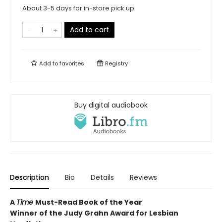
About 3-5 days for in-store pick up
Add to cart
Add to
favorites
Registry
Buy digital audiobook
Description
Bio
Details
Reviews
A
Time
Must-Read Book of the Year
Winner of the Judy Grahn Award for Lesbian