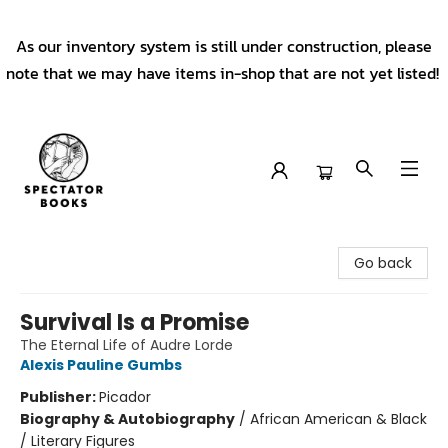
As our inventory system is still under construction, please
note that we may have items in-shop that are not yet listed!
Spectator Books
Go back
Survival Is a Promise
The Eternal Life of Audre Lorde
Alexis Pauline Gumbs
Publisher:
Picador
Biography & Autobiography
/
African American & Black
/ Literary Figures