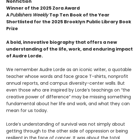
Nonfiction
Winner of the 2025 Zora Award
A
Publishers Weekly
Top Ten Book of the Year
Shortlisted for the 2025 Brooklyn Public Library Book
Prize
A bold, innovative biography that offers a new
understanding of the life, work, and enduring impact
of Audre Lorde.
We remember Audre Lorde as an iconic writer, a quotable
teacher whose words and face grace T-shirts, nonprofit
annual reports, and campus diversity-center walls. But
even those who are inspired by Lorde’s teachings on “the
creative power of difference” may be missing something
fundamental about her life and work, and what they can
mean for us today.
Lorde’s understanding of survival was not simply about
getting through to the other side of oppression or being
resilient in the face of cancer. It was about the total