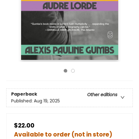
Paperback
Other editions
Published:
Aug 19, 2025
$22.00
Available to order (not in store)