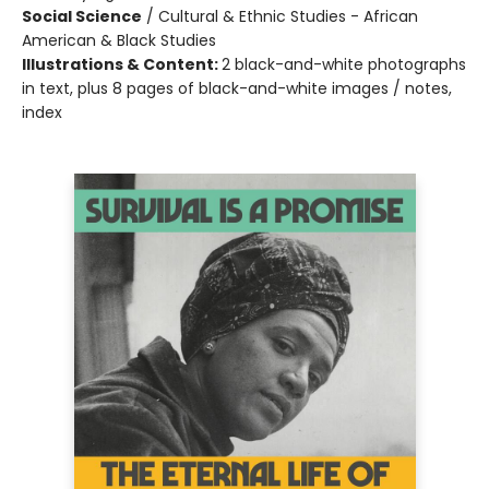
Social Science
/
Cultural & Ethnic Studies - African
American & Black Studies
Illustrations & Content:
2 black-and-white photographs
in text, plus 8 pages of black-and-white images / notes,
index