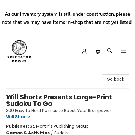
As our inventory system is still under construction, please
note that we may have items in-shop that are not yet listed!
Spectator Books
Go back
Will Shortz Presents Large-Print
Sudoku To Go
300 Easy to Hard Puzzles to Boost Your Brainpower
Will Shortz
Publisher:
St. Martin's Publishing Group
Games & Activities
/
Sudoku