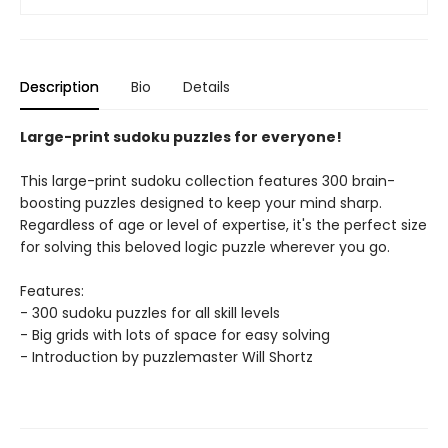
Description
Bio
Details
Large-print sudoku puzzles for everyone!
This large-print sudoku collection features 300 brain-
boosting puzzles designed to keep your mind sharp.
Regardless of age or level of expertise, it's the perfect size
for solving this beloved logic puzzle wherever you go.
Features:
- 300 sudoku puzzles for all skill levels
- Big grids with lots of space for easy solving
- Introduction by puzzlemaster Will Shortz