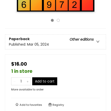
Paperback
Other editions
Published:
Mar 05, 2024
$16.00
1 in store
Add to cart
More available to order
Add to
favorites
Registry