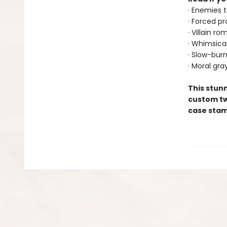
· Enemies t
· Forced pr
· Villain r
· Whimsica
· Slow-bur
· Moral gra
This stunn
custom tw
case stamp