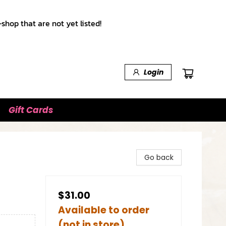
shop that are not yet listed!
Login
Gift Cards
Go back
$31.00
Available to order
(not in store)