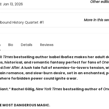
Other editi
d:
Jan 13, 2026
More in this se
lbound History Quartet
#1
n
Bio
Details
Reviews
k Times
bestselling author Isabel Ibañez makes her adult d
, historical, and romantic fantasy perfect for fans of
One
nd
Ever After
. A lush tale full of enemies-to-lovers tension, 
lain romance, and slow-burn desire, set in an enchanted, p
where forbidden power could ignite a war.
iant.” Rachel Gillig,
New York Times
bestselling author of
One
HE MOST DANGEROUS MAGIC.