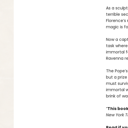
As a sculp
terrible se
Florence’s
magic is f
Now a capt
task where 
immortal fa
Ravenna rea
The Pope’s 
but a priz
must survi
immortal w
brink of wa
“
This book
New York 
Read if yo