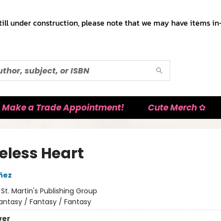
till under construction, please note that we may have items in-
Make a Trade Appointment!
Cute Merch ✿
eless Heart
añez
:
St. Martin's Publishing Group
antasy / Fantasy / Fantasy
ver