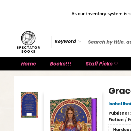
As our inventory system is s
Keyword
Home
Books!!!
Staff Picks ♡
Spectator Books
Grac
Isabel Ib
Publisher
Fiction
/
F
Hardco