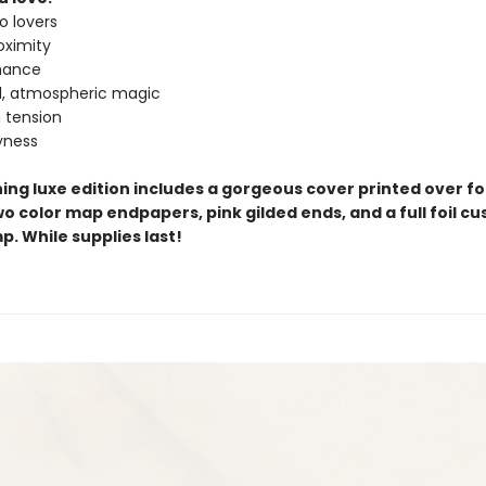
o lovers
oximity
omance
l, atmospheric magic
n tension
yness
ing luxe edition includes a gorgeous cover printed over foi
o color map endpapers, pink gilded ends, and a full foil c
. While supplies last!