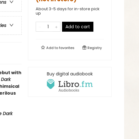
ons
About 3-5 days for in-store pick
up
ries
Add to cart
Add to
favorites
Registry
ebut with
Buy digital audiobook
 Dark
whimsical
erilous
 Dark