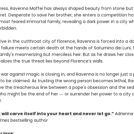
tress, Ravenna Maffei has always shaped beauty from stone but
cret. Desperate to save her brother, she enters a competition h
 most feared immortal family, revealing a dark power in a city w
orbidden.
ive in the cutthroat city of Florence, Ravenna is forced into a 
failure meets certain death at the hands of Saturnino dei Luni, 
mily's mesmerizing but merciless heir. But as he draws her clos
lizes the true threat lies beyond Florence’s walls.
war against magic is closing in, and Ravenna is no longer just a 
e to be claimed. As trusting the wrong person becomes lethal, R
ve the treacherous line between a pope's obsession and the se
ho might be the end of her ― or surrender her power to a city 
r.
 will carve itself into your heart and never let go.”
Adrienne
Times
bestselling author
u love: