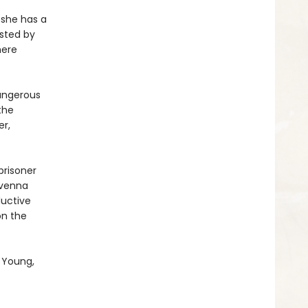
 she has a
osted by
here
dangerous
the
er,
prisoner
avenna
ductive
on the
 Young,