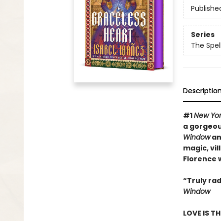
Publishe
Series
The Spel
Descriptio
#
1
New Yor
a gorgeous
Window
a
magic, vil
Florence 
“Truly rad
Window
LOVE IS T