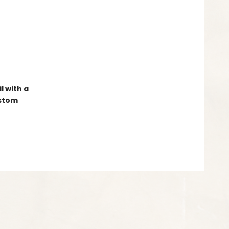
l with a
ustom