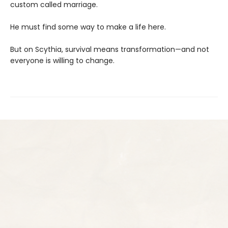
custom called marriage.
He must find some way to make a life here.
But on Scythia, survival means transformation—and not
everyone is willing to change.