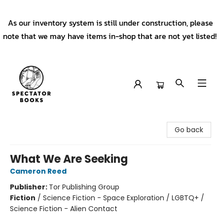
As our inventory system is still under construction, please
note that we may have items in-shop that are not yet listed!
Spectator Books
Go back
What We Are Seeking
Cameron Reed
Publisher:
Tor Publishing Group
Fiction
/
Science Fiction - Space Exploration / LGBTQ+ /
Science Fiction - Alien Contact