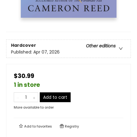
Hardcover
Other editions
Published:
Apr 07, 2026
$30.99
1 in store
Add to cart
More available to order
Add to
favorites
Registry