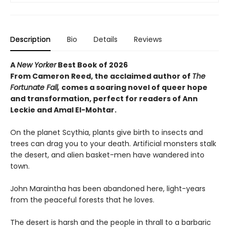
Description
Bio
Details
Reviews
A
New Yorker
Best Book of 2026
From Cameron Reed, the acclaimed author of
The
Fortunate Fall,
comes a soaring novel of queer hope
and transformation, perfect for readers of Ann
Leckie and Amal El-Mohtar.
On the planet Scythia, plants give birth to insects and
trees can drag you to your death. Artificial monsters stalk
the desert, and alien basket-men have wandered into
town.
John Maraintha has been abandoned here, light-years
from the peaceful forests that he loves.
The desert is harsh and the people in thrall to a barbaric