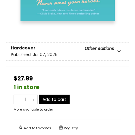
Hardcover
Other editions
Published:
Jul 07, 2026
$27.99
1 in store
Add to cart
More available to order
Add to
favorites
Registry