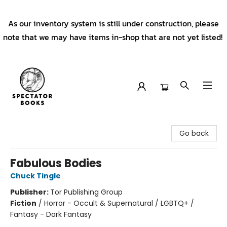
As our inventory system is still under construction, please
note that we may have items in-shop that are not yet listed!
Spectator Books
Go back
Fabulous Bodies
Chuck Tingle
Publisher:
Tor Publishing Group
Fiction
/
Horror - Occult & Supernatural / LGBTQ+ /
Fantasy - Dark Fantasy