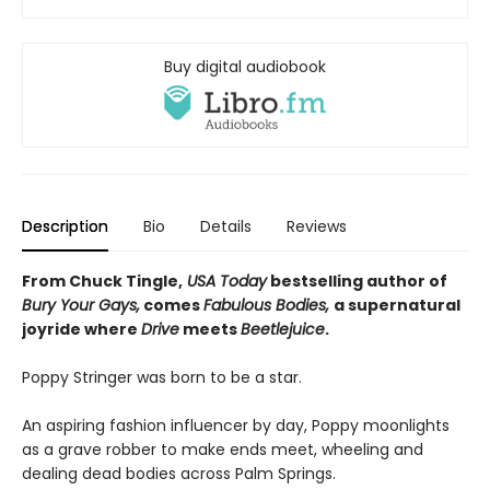
Buy digital audiobook
Description
Bio
Details
Reviews
From Chuck Tingle,
USA Today
bestselling author of
Bury Your Gays,
comes
Fabulous Bodies,
a supernatural
joyride where
Drive
meets
Beetlejuice
.
Poppy Stringer was born to be a star.
An aspiring fashion influencer by day, Poppy moonlights
as a grave robber to make ends meet, wheeling and
dealing dead bodies across Palm Springs.