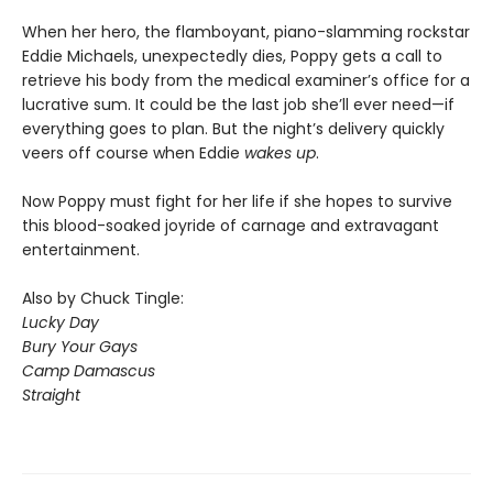
When her hero, the flamboyant, piano-slamming rockstar
Eddie Michaels, unexpectedly dies, Poppy gets a call to
retrieve his body from the medical examiner’s office for a
lucrative sum. It could be the last job she’ll ever need—if
everything goes to plan. But the night’s delivery quickly
veers off course when Eddie
wakes up
.
Now Poppy must fight for her life if she hopes to survive
this blood-soaked joyride of carnage and extravagant
entertainment.
Also by Chuck Tingle:
Lucky Day
Bury Your Gays
Camp Damascus
Straight