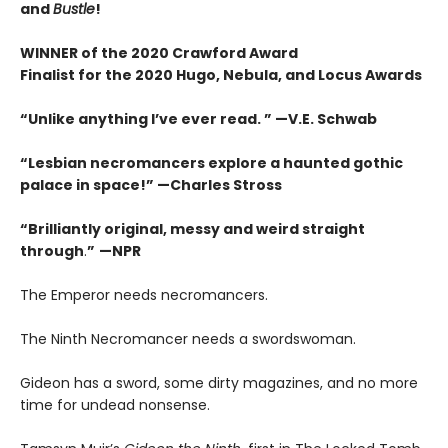
and
Bustle
!
WINNER of the 2020 Crawford Award
Finalist for the 2020 Hugo, Nebula, and Locus Awards
“Unlike anything I’ve ever read. ” —V.E. Schwab
“Lesbian necromancers explore a haunted gothic
palace in space!” —Charles Stross
“
Brilliantly original, messy and weird straight
through
.
”
—NPR
The Emperor needs necromancers.
The Ninth Necromancer needs a swordswoman.
Gideon has a sword, some dirty magazines, and no more
time for undead nonsense.