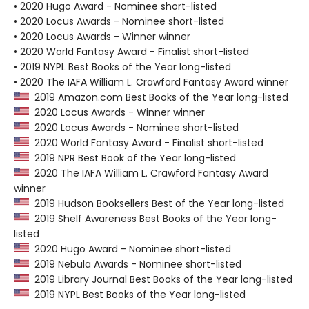
• 2020 Hugo Award - Nominee short-listed
• 2020 Locus Awards - Nominee short-listed
• 2020 Locus Awards - Winner winner
• 2020 World Fantasy Award - Finalist short-listed
• 2019 NYPL Best Books of the Year long-listed
• 2020 The IAFA William L. Crawford Fantasy Award winner
2019 Amazon.com Best Books of the Year long-listed
2020 Locus Awards - Winner winner
2020 Locus Awards - Nominee short-listed
2020 World Fantasy Award - Finalist short-listed
2019 NPR Best Book of the Year long-listed
2020 The IAFA William L. Crawford Fantasy Award
winner
2019 Hudson Booksellers Best of the Year long-listed
2019 Shelf Awareness Best Books of the Year long-
listed
2020 Hugo Award - Nominee short-listed
2019 Nebula Awards - Nominee short-listed
2019 Library Journal Best Books of the Year long-listed
2019 NYPL Best Books of the Year long-listed