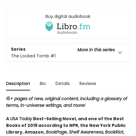
Buy digital audiobook
Series
More in this series
The Locked Tomb
#1
Description
Bio
Details
Reviews
15+ pages of new, original content, including a glossary of
terms, in-universe writings, and more!
A
USA Today
Best-Selling Novel, and one of the Best
Books of 2019 according to NPR, the New York Public
Library, Amazon,
BookPage
,
Shelf Awareness,
BookRiot
,