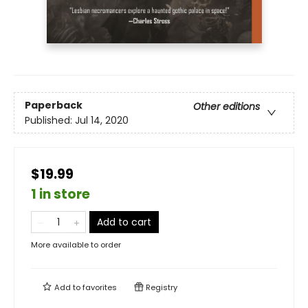
Paperback
Other editions
Published:
Jul 14, 2020
$19.99
1 in store
Add to cart
More available to order
Add to
favorites
Registry