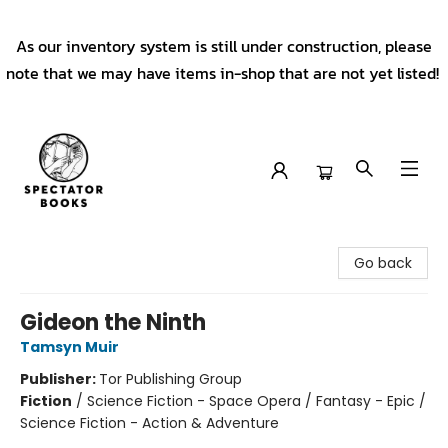
As our inventory system is still under construction, please
note that we may have items in-shop that are not yet listed!
Spectator Books
Go back
Gideon the Ninth
Tamsyn Muir
Publisher:
Tor Publishing Group
Fiction
/
Science Fiction - Space Opera / Fantasy - Epic /
Science Fiction - Action & Adventure