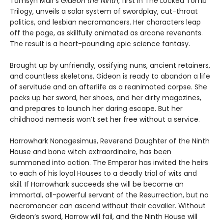
Tamsyn Muir’s
Gideon the Ninth
, first in The Locked Tomb
Trilogy, unveils a solar system of swordplay, cut-throat
politics, and lesbian necromancers. Her characters leap
off the page, as skillfully animated as arcane revenants.
The result is a heart-pounding epic science fantasy.
Brought up by unfriendly, ossifying nuns, ancient retainers,
and countless skeletons, Gideon is ready to abandon a life
of servitude and an afterlife as a reanimated corpse. She
packs up her sword, her shoes, and her dirty magazines,
and prepares to launch her daring escape. But her
childhood nemesis won’t set her free without a service.
Harrowhark Nonagesimus, Reverend Daughter of the Ninth
House and bone witch extraordinaire, has been
summoned into action. The Emperor has invited the heirs
to each of his loyal Houses to a deadly trial of wits and
skill. If Harrowhark succeeds she will be become an
immortal, all-powerful servant of the Resurrection, but no
necromancer can ascend without their cavalier. Without
Gideon’s sword, Harrow will fail, and the Ninth House will