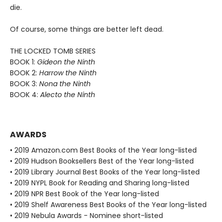
die.
Of course, some things are better left dead.
THE LOCKED TOMB SERIES
BOOK 1:
Gideon the Ninth
BOOK 2:
Harrow the Ninth
BOOK 3:
Nona the Ninth
BOOK 4:
Alecto the Ninth
AWARDS
• 2019 Amazon.com Best Books of the Year long-listed
• 2019 Hudson Booksellers Best of the Year long-listed
• 2019 Library Journal Best Books of the Year long-listed
• 2019 NYPL Book for Reading and Sharing long-listed
• 2019 NPR Best Book of the Year long-listed
• 2019 Shelf Awareness Best Books of the Year long-listed
• 2019 Nebula Awards - Nominee short-listed