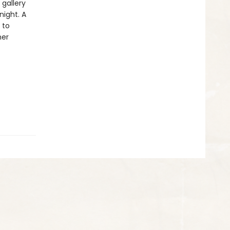
 gallery
ight. A
 to
her