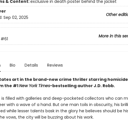
ons & Content:
exclusive in death poster behind the jacket
ver
Other editi
d:
Sep 02, 2025
More in this se
#61
n
Bio
Details
Reviews
ates art in the brand-new crime thriller starring homicide
om the #1
New York Times
-bestselling author J.D. Robb.
is filled with galleries and deep-pocketed collectors who can 
reer with a wave of a hand. But one man toils in obscurity, his bril
d while lesser talents bask in the glory he believes should be h
e vows, the city will be buzzing about his work.