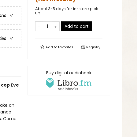
About 3-5 days for in-store pick
up
ons
Add to cart
ries
Add to
favorites
Registry
Buy digital audiobook
 cop Eve
make an
liance
is. Come