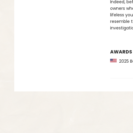
Indeed, bef
owners who
lifeless y
resemble t
investigati
AWARDS
2025 Ba