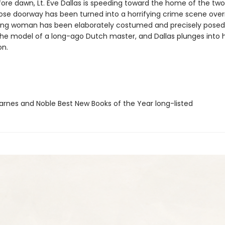
ore dawn, Lt. Eve Dallas is speeding toward the home of the two
se doorway has been turned into a horrifying crime scene overn
oung woman has been elaborately costumed and precisely posed
he model of a long-ago Dutch master, and Dallas plunges into 
on.
rnes and Noble Best New Books of the Year long-listed