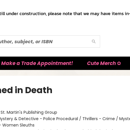
till under construction, please note that we may have items in-
Make a Trade Appointment!
Cute Merch ✿
ed in Death
:
St. Martin's Publishing Group
ystery & Detective - Police Procedural / Thrillers - Crime / Myst
 - Women Sleuths