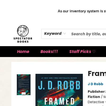
As our inventory system is s
Keyword
Home
Books!!!
Staff Picks ♡
Spectator Books
Fram
J D Robb
Publisher
Fiction
/
M
Detective