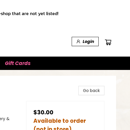
shop that are not yet listed!
Login
Gift Cards
Go back
$30.00
ery &
Available to order
(not in store)