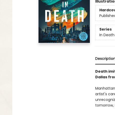
Illustrati
Hardco
Publishe
Series
In Death
Descriptio
Death imit
Dallas fr
Manhattan 
artist's ca
unrecognize
tomorrow, h