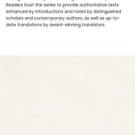
Readers trust the series to provide authoritative texts
enhanced by introductions and notes by distinguished
scholars and contemporary authors, as well as up-to-
date translations by award-winning translators.