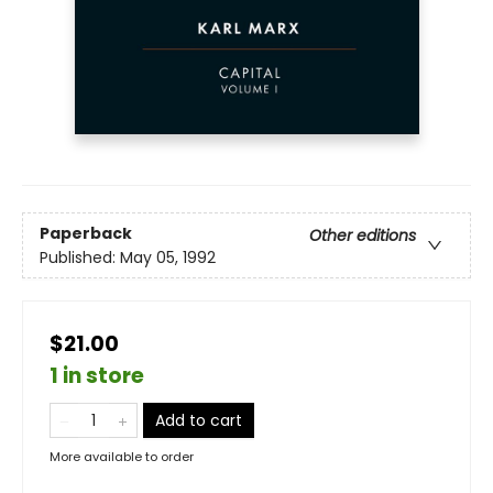
Paperback
Other editions
Published:
May 05, 1992
$21.00
1 in store
Add to cart
More available to order