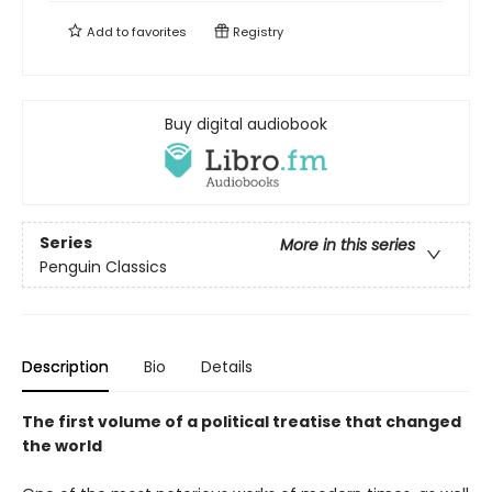
Add to
favorites
Registry
Buy digital audiobook
Series
More in this series
Penguin Classics
Description
Bio
Details
The first volume of a political treatise that changed
the world