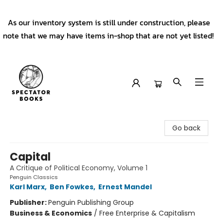
As our inventory system is still under construction, please
note that we may have items in-shop that are not yet listed!
Spectator Books
Go back
Capital
A Critique of Political Economy, Volume 1
Penguin Classics
Karl Marx
,
Ben Fowkes
,
Ernest Mandel
Publisher:
Penguin Publishing Group
Business & Economics
/
Free Enterprise & Capitalism