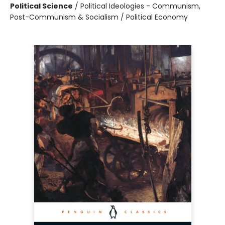
Political Science
/
Political Ideologies - Communism,
Post-Communism & Socialism / Political Economy