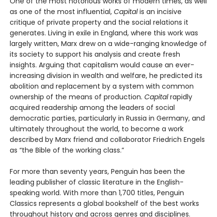
One of the most notorious works of modern times, as well
as one of the most influential,
Capital
is an incisive
critique of private property and the social relations it
generates. Living in exile in England, where this work was
largely written, Marx drew on a wide-ranging knowledge of
its society to support his analysis and create fresh
insights. Arguing that capitalism would cause an ever-
increasing division in wealth and welfare, he predicted its
abolition and replacement by a system with common
ownership of the means of production.
Capital
rapidly
acquired readership among the leaders of social
democratic parties, particularly in Russia in Germany, and
ultimately throughout the world, to become a work
described by Marx friend and collaborator Friedrich Engels
as “the Bible of the working class.”
For more than seventy years, Penguin has been the
leading publisher of classic literature in the English-
speaking world. With more than 1,700 titles, Penguin
Classics represents a global bookshelf of the best works
throughout history and across genres and disciplines.