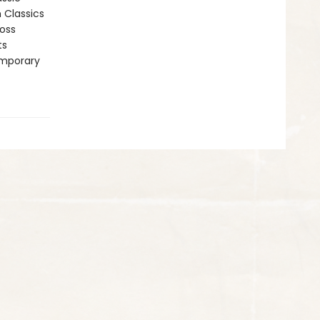
n Classics
ross
ts
emporary