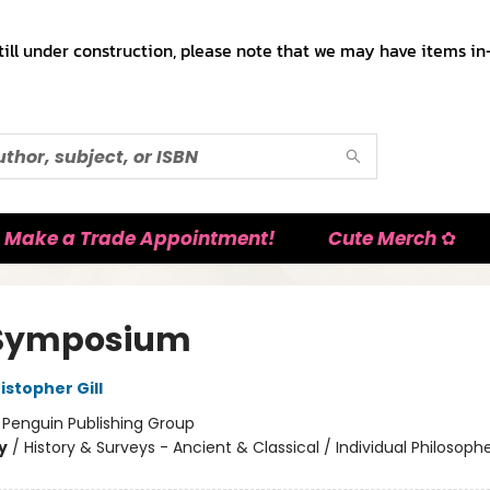
till under construction, please note that we may have items in-
Make a Trade Appointment!
Cute Merch ✿
 Symposium
istopher Gill
:
Penguin Publishing Group
y
/
History & Surveys - Ancient & Classical / Individual Philosophe