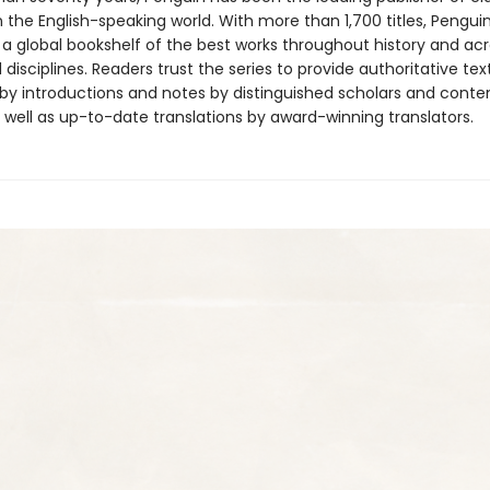
in the English-speaking world. With more than 1,700 titles, Pengui
 a global bookshelf of the best works throughout history and ac
disciplines. Readers trust the series to provide authoritative tex
y introductions and notes by distinguished scholars and cont
 well as up-to-date translations by award-winning translators.