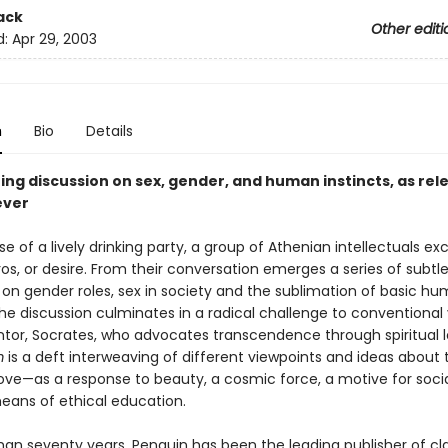
ack
Other editi
d:
Apr 29, 2003
n
Bio
Details
ing discussion on sex, gender, and human instincts, as rel
ever
se of a lively drinking party, a group of Athenian intellectuals e
os, or desire. From their conversation emerges a series of subtl
s on gender roles, sex in society and the sublimation of basic h
The discussion culminates in a radical challenge to conventional
ntor, Socrates, who advocates transcendence through spiritual 
m
is a deft interweaving of different viewpoints and ideas about 
love—as a response to beauty, a cosmic force, a motive for socia
eans of ethical education.
han seventy years, Penguin has been the leading publisher of cl