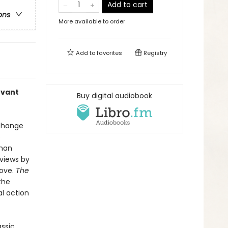
Add to cart
ons
More available to order
Add to
favorites
Registry
evant
Buy digital audiobook
xchange
e
uman
 views by
love.
The
the
l action
assic