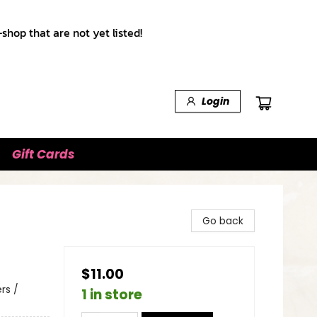
shop that are not yet listed!
Login
Gift Cards
Go back
$11.00
rs /
1 in store