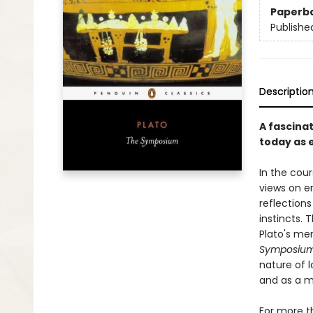
Paperb
Publishe
Descriptio
A fascinat
today as 
In the cour
views on er
reflection
instincts. 
Plato's me
Symposiu
nature of 
and as a m
For more t