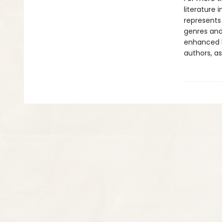
literature 
represents
genres and 
enhanced b
authors, as