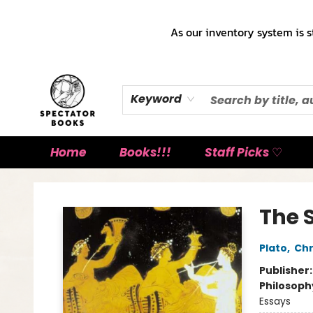
As our inventory system is s
Keyword
Home
Books!!!
Staff Picks ♡
Spectator Books
The
Plato
,
Chr
Publisher
Philosoph
Essays