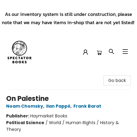
As our inventory system is still under construction, please
note that we may have items in-shop that are not yet listed!
Spectator Books
Go back
On Palestine
Noam Chomsky
,
Ilan Pappé
,
Frank Barat
Publisher:
Haymarket Books
Political Science
/
World / Human Rights / History &
Theory