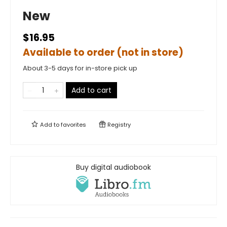
New
$16.95
Available to order (not in store)
About 3-5 days for in-store pick up
Add to cart
Add to
favorites
Registry
Buy digital audiobook