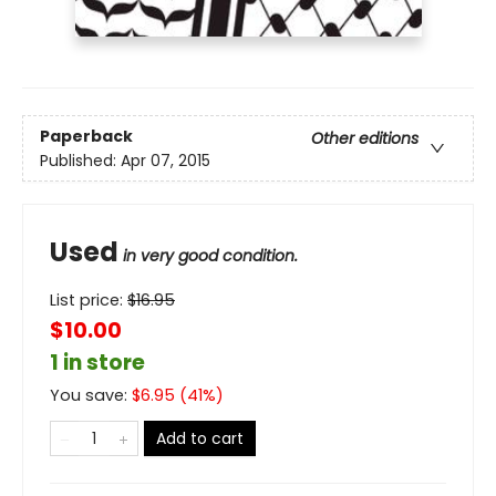
Paperback
Other editions
Published:
Apr 07, 2015
Used
in very good condition.
List price:
$
16.95
$10.00
1 in store
You save:
$
6.95
(
41
%)
Add to cart