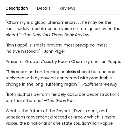
Description
Details
Reviews
"Chomsky is a global phenomenon . . . he may be the
most widely read American voice on foreign policy on the
planet."—
The New York Times Book Review
"Ilan Pappé is Israel's bravest, most principled, most
incisive historian."—John Pilger
Praise for
Gaza in Crisis
by Noam Chomsky and Ilan Pappé:
"This sober and unflinching analysis should be read and
reckoned with by anyone concerned with practicable
change in the long-suffering region."—
Publishers Weekly
"Both authors perform fiercely accurate deconstructions
of official rhetoric."—
The Guardian
What is the future of the Boycott, Divestment, and
Sanctions movement directed at Israel? Which is more
viable, the binational or one state solution? Ilan Pappé