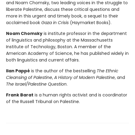
and Noam Chomsky, two leading voices in the struggle to
liberate Palestine, discuss these critical questions and
more in this urgent and timely book, a sequel to their
acclaimed book
Gaza in Crisis
(Haymarket Books).
Noam Chomsky
is institute professor in the department
of linguistics and philosophy at the Massachusetts
Institute of Technology, Boston. A member of the
American Academy of Science, he has published widely in
both linguistics and current affairs.
Ilan Pappé
is the author of the bestselling
The Ethnic
Cleansing of Palestine
,
A History of Modern Palestine
, and
The Israel/Palestine Question
.
Frank Barat
is a human rights activist and is coordinator
of the Russell Tribunal on Palestine.