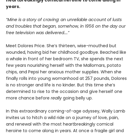
heartbreakingly comical heroine to come along in
years.
“Mine is a story of craving: an unreliable account of lusts
and troubles that began, somehow, in 1956 on the day our
free television was delivered....”
Meet Dolores Price. She’s thirteen, wise-mouthed but
wounded, having bid her childhood goodbye. Beached like
a whale in front of her bedroom TV, she spends the next
few years nourishing herself with the Mallomars, potato
chips, and Pepsi her anxious mother supplies. When she
finally rolls into young womanhood at 257 pounds, Dolores
is no stronger and life is no kinder. But this time she’s
determined to rise to the occasion and give herself one
more chance before
really
going belly up.
In this extraordinary coming-of-age odyssey, Wally Lamb
invites us to hitch a wild ride on a journey of love, pain,
and renewal with the most heartbreakingly comical
heroine to come along in years. At once a fragile girl and