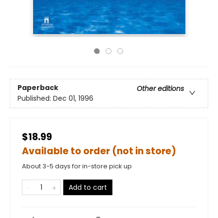
Paperback
Other editions
Published:
Dec 01, 1996
$18.99
Available to order (not in store)
About 3-5 days for in-store pick up
Add to cart