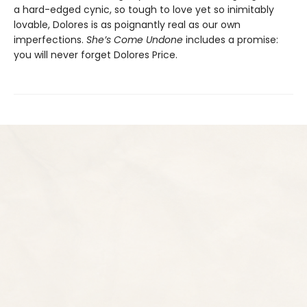
a hard-edged cynic, so tough to love yet so inimitably
lovable, Dolores is as poignantly real as our own
imperfections.
She’s Come Undone
includes a promise:
you will never forget Dolores Price.