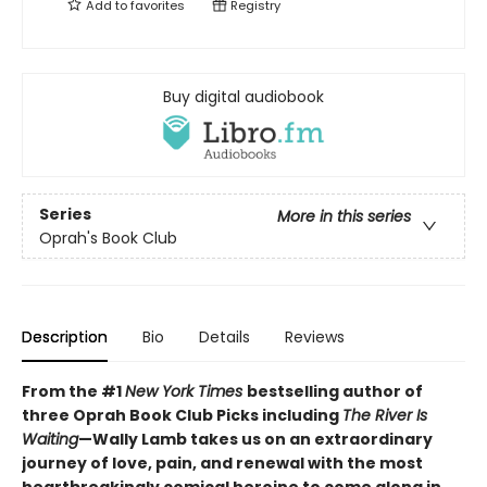
Add to
favorites
Registry
Buy digital audiobook
Series
More in this series
Oprah's Book Club
Description
Bio
Details
Reviews
From the #1
New York Times
bestselling author of
three Oprah Book Club Picks including
The River Is
Waiting
—Wally Lamb takes us on an extraordinary
journey of love, pain, and renewal with the most