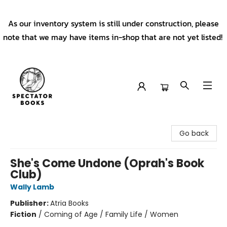
As our inventory system is still under construction, please
note that we may have items in-shop that are not yet listed!
Spectator Books
Go back
She's Come Undone (Oprah's Book
Club)
Wally Lamb
Publisher:
Atria Books
Fiction
/
Coming of Age / Family Life / Women