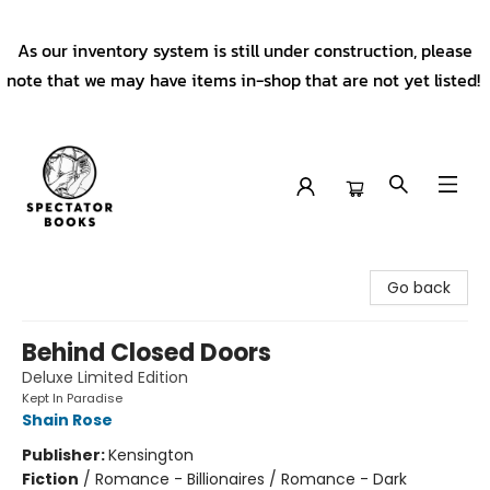
As our inventory system is still under construction, please
note that we may have items in-shop that are not yet listed!
Spectator Books
Go back
Behind Closed Doors
Deluxe Limited Edition
Kept In Paradise
Shain Rose
Publisher:
Kensington
Fiction
/
Romance - Billionaires / Romance - Dark