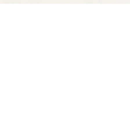
Find us at
Spectator Books
4163 Piedmont Ave
Oakland
,
CA
USA
94611
Map & Hours