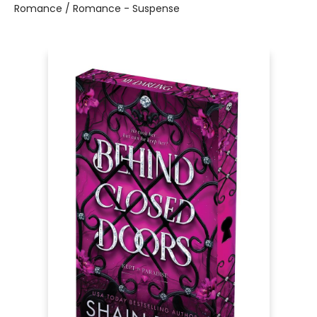
Romance / Romance - Suspense