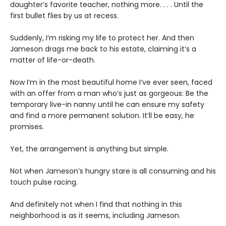
daughter’s favorite teacher, nothing more. . . . Until the
first bullet flies by us at recess.
Suddenly, I’m risking my life to protect her. And then
Jameson drags me back to his estate, claiming it’s a
matter of life-or-death.
Now I’m in the most beautiful home I’ve ever seen, faced
with an offer from a man who’s just as gorgeous: Be the
temporary live-in nanny until he can ensure my safety
and find a more permanent solution. It’ll be easy, he
promises.
Yet, the arrangement is anything but simple.
Not when Jameson’s hungry stare is all consuming and his
touch pulse racing.
And definitely not when I find that nothing in this
neighborhood is as it seems, including Jameson.