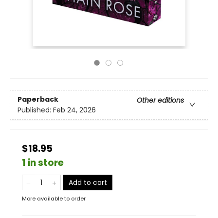
Paperback
Other editions
Published:
Feb 24, 2026
$18.95
1 in store
Add to cart
More available to order