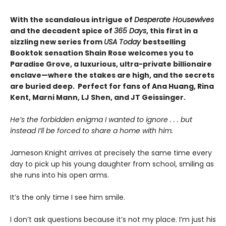
With the scandalous intrigue of
Desperate Housewives
and the decadent spice of
365 Days
, this first in a
sizzling new series from
USA Today
bestselling
Booktok sensation Shain Rose welcomes you to
Paradise Grove, a luxurious, ultra-private billionaire
enclave—where the stakes are high, and the secrets
are buried deep. Perfect for fans of Ana Huang, Rina
Kent, Marni Mann, LJ Shen, and JT Geissinger.
He’s the forbidden enigma I wanted to ignore . . . but
instead I’ll be forced to share a home with him.
Jameson Knight arrives at precisely the same time every
day to pick up his young daughter from school, smiling as
she runs into his open arms.
It’s the only time I see him smile.
I don’t ask questions because it’s not my place. I’m just his