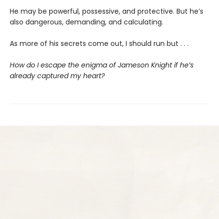
He may be powerful, possessive, and protective. But he’s
also dangerous, demanding, and calculating.
As more of his secrets come out, I should run but . . .
How do I escape the enigma of Jameson Knight if he’s
already captured my heart?