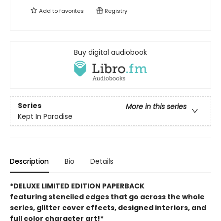
Add to
favorites
Registry
Buy digital audiobook
Series
More in this series
Kept In Paradise
Description
Bio
Details
*DELUXE LIMITED EDITION PAPERBACK
featuring stenciled edges that go across the whole
series, glitter cover effects, designed interiors, and
full color character art!*