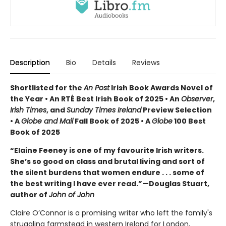
Description
Bio
Details
Reviews
Shortlisted for the
An Post
Irish Book Awards Novel of
the Year • An RTÉ Best Irish Book of 2025 • An
Observer
,
Irish Times
, and
Sunday Times Ireland
Preview Selection
• A
Globe and Mail
Fall Book of 2025 • A
Globe
100 Best
Book of 2025
“Elaine Feeney is one of my favourite Irish writers.
She’s so good on class and brutal living and sort of
the silent burdens that women endure . . . some of
the best writing I have ever read.”—Douglas Stuart,
author of
John of John
Claire O’Connor is a promising writer who left the family's
struggling farmstead in western Ireland for London,