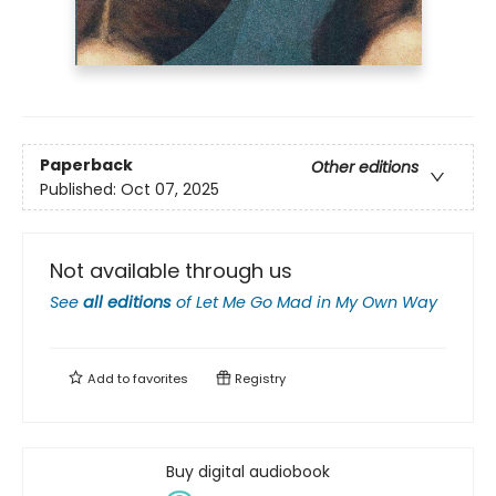
Paperback
Other editions
Published:
Oct 07, 2025
Not available through us
See
all editions
of
Let Me Go Mad in My Own Way
Add to
favorites
Registry
Buy digital audiobook