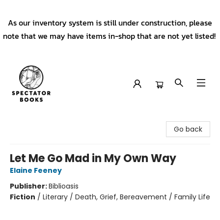
As our inventory system is still under construction, please
note that we may have items in-shop that are not yet listed!
Spectator Books
Go back
Let Me Go Mad in My Own Way
Elaine Feeney
Publisher:
Biblioasis
Fiction
/
Literary / Death, Grief, Bereavement / Family Life