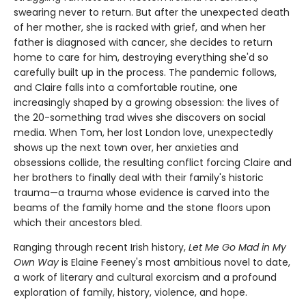
swearing never to return. But after the unexpected death
of her mother, she is racked with grief, and when her
father is diagnosed with cancer, she decides to return
home to care for him, destroying everything she'd so
carefully built up in the process. The pandemic follows,
and Claire falls into a comfortable routine, one
increasingly shaped by a growing obsession: the lives of
the 20-something trad wives she discovers on social
media. When Tom, her lost London love, unexpectedly
shows up the next town over, her anxieties and
obsessions collide, the resulting conflict forcing Claire and
her brothers to finally deal with their family's historic
trauma—a trauma whose evidence is carved into the
beams of the family home and the stone floors upon
which their ancestors bled.
Ranging through recent Irish history,
Let Me Go Mad in My
Own Way
is Elaine Feeney's most ambitious novel to date,
a work of literary and cultural exorcism and a profound
exploration of family, history, violence, and hope.