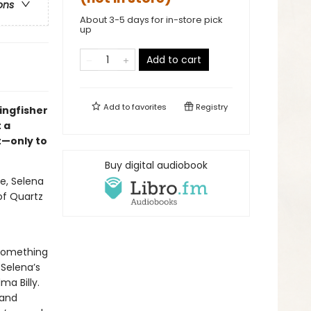
ons
About 3-5 days for in-store pick
up
Add to cart
Add to
favorites
Registry
ingfisher
 a
t—only to
Buy digital audiobook
e, Selena
 of Quartz
 something
 Selena’s
a Billy.
 and