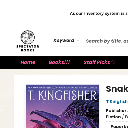
As our inventory system is s
Keyword
Home
Books!!!
Staff Picks ♡
Spectator Books
Snak
T Kingfis
Publisher
Fiction
/
F
Paperb