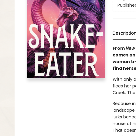
Publishe
Descriptio
From
New 
comes an 
woman try
find herse
With only 
flees her p
Creek. The
Because in
landscape 
lurks benea
house at n
That doesn