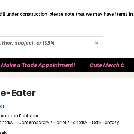
till under construction, please note that we may have items in-
Make a Trade Appointment!
Cute Merch ✿
e-Eater
her
:
Amazon Publishing
antasy - Contemporary / Horror / Fantasy - Dark Fantasy
ack