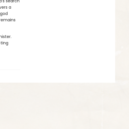
a’s search
vers a
 god
 remains
ister.
cting