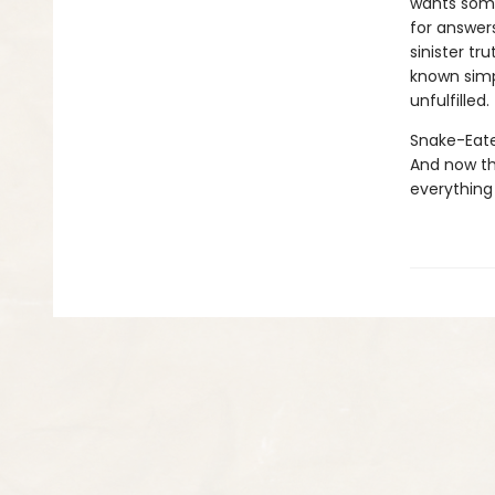
wants some
for answers
sinister t
known simp
unfulfilled.
Snake-Eater
And now th
everything