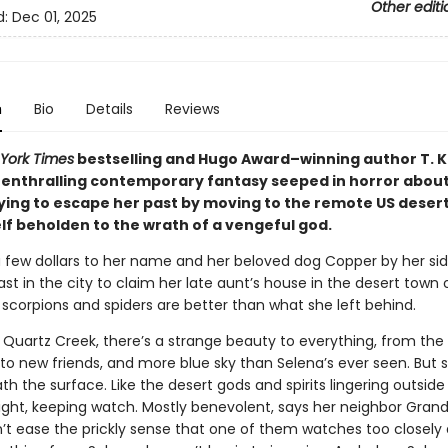
Other editi
d:
Dec 01, 2025
n
Bio
Details
Reviews
York Times
bestselling and Hugo Award–winning author T. K
enthralling contemporary fantasy seeped in horror about
ing to escape her past by moving to the remote US deser
lf beholden to the wrath of a vengeful god.
a few dollars to her name and her beloved dog Copper by her sid
ast in the city to claim her late aunt’s house in the desert town
 scorpions and spiders are better than what she left behind.
 Quartz Creek, there’s a strange beauty to everything, from the
to new friends, and more blue sky than Selena’s ever seen. But
th the surface. Like the desert gods and spirits lingering outside
ight, keeping watch. Mostly benevolent, says her neighbor Grandm
’t ease the prickly sense that one of them watches too closely