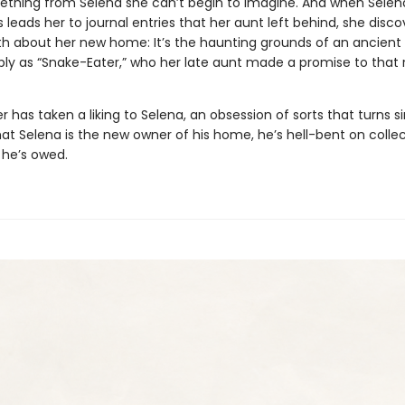
thing from Selena she can’t begin to imagine. And when Selen
 leads her to journal entries that her aunt left behind, she disco
ruth about her new home: It’s the haunting grounds of an ancient
ly as “Snake-Eater,” who her late aunt made a promise to that
 has taken a liking to Selena, an obsession of sorts that turns sin
at Selena is the new owner of his home, he’s hell-bent on colle
 he’s owed.