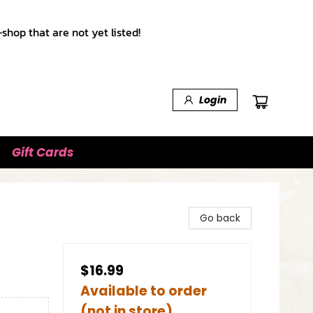
shop that are not yet listed!
Login
Gift Cards
Go back
$16.99
Available to order
(not in store)