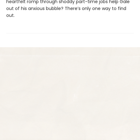
heartfelt romp through shoddy part-time jobs help Gale
out of his anxious bubble? There’s only one way to find
out.