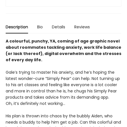
Description
Bio
Details
Reviews
A colourful, punchy, YA, coming of age graphic novel
about roommates tackling anxiety, work life balance
(or lack thereof), digital overwhelm and the stresses
of every day life.
Gale’s trying to master his anxiety, and he’s hoping the
latest wonder-cure “Simply Pear” can help. Not turning up
to his art classes and feeling like everyone is a lot cooler
and more in control than he is, he chugs his Simply Pear
products and takes advice from its demanding app.
Oh, it’s definitely not working...
His plan is thrown into chaos by the bubbly Aiden, who
needs a buddy to help him get a job. Can this colorful and