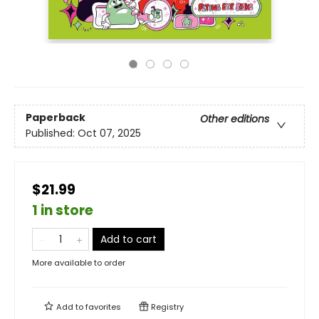
Paperback
Other editions
Published:
Oct 07, 2025
$21.99
1 in store
Add to cart
More available to order
Add to
favorites
Registry