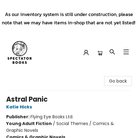
As our inventory system is still under construction, please
note that we may have items in-shop that are not yet listed!
Spectator Books
Go back
Astral Panic
Katie Hicks
Publisher:
Flying Eye Books Ltd.
Young Adult Fiction
/
Social Themes / Comics &
Graphic Novels
Comics & Graphic Novels