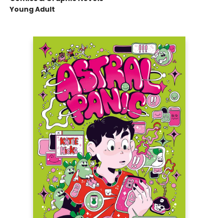
Young Adult