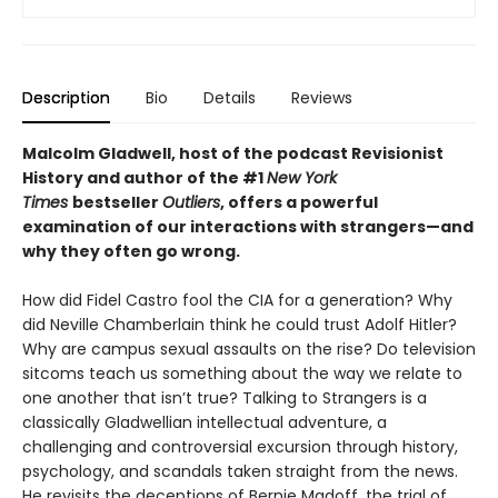
Description
Bio
Details
Reviews
Malcolm Gladwell, host of the podcast Revisionist
History and author of the #1
New York
Times
bestseller
Outliers
, offers a powerful
examination of our interactions with strangers—and
why they often go wrong.
How did Fidel Castro fool the CIA for a generation? Why
did Neville Chamberlain think he could trust Adolf Hitler?
Why are campus sexual assaults on the rise? Do television
sitcoms teach us something about the way we relate to
one another that isn’t true? Talking to Strangers is a
classically Gladwellian intellectual adventure, a
challenging and controversial excursion through history,
psychology, and scandals taken straight from the news.
He revisits the deceptions of Bernie Madoff, the trial of