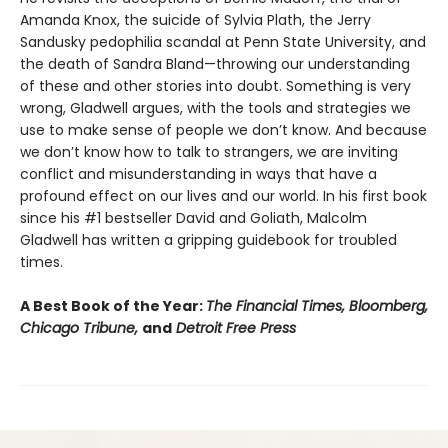
Amanda Knox, the suicide of Sylvia Plath, the Jerry
Sandusky pedophilia scandal at Penn State University, and
the death of Sandra Bland—throwing our understanding
of these and other stories into doubt. Something is very
wrong, Gladwell argues, with the tools and strategies we
use to make sense of people we don’t know. And because
we don’t know how to talk to strangers, we are inviting
conflict and misunderstanding in ways that have a
profound effect on our lives and our world. In his first book
since his #1 bestseller David and Goliath, Malcolm
Gladwell has written a gripping guidebook for troubled
times.
A Best Book of the Year:
The Financial Times, Bloomberg,
Chicago Tribune,
and
Detroit Free Press