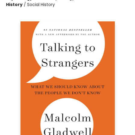
History
/
Social History