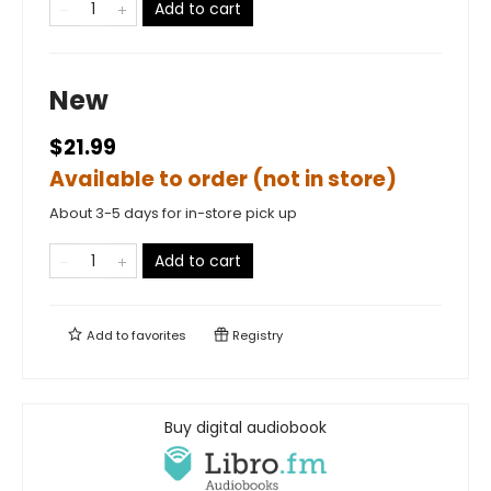
Add to cart
New
$21.99
Available to order (not in store)
About 3-5 days for in-store pick up
Add to cart
Add to
favorites
Registry
Buy digital audiobook