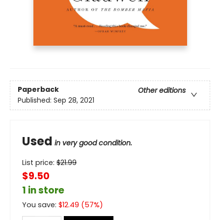
Paperback
Other editions
Published:
Sep 28, 2021
Used
in very good condition.
List price:
$
21.99
$9.50
1 in store
You save:
$
12.49
(
57
%)