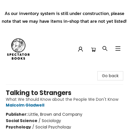
As our inventory system is still under construction, please
note that we may have items in-shop that are not yet listed!
Spectator Books
Go back
Talking to Strangers
What We Should Know about the People We Don't Know
Malcolm Gladwell
Publisher:
Little, Brown and Company
Social Science
/
Sociology
Psychology
/
Social Psychology