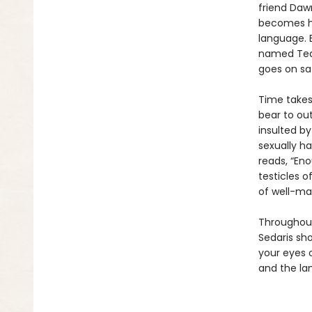
friend Daw
becomes hi
language. E
named Tequ
goes on saf
Time takes 
bear to out
insulted by
sexually ha
reads, “Eno
testicles of
of well-ma
Throughout
Sedaris sh
your eyes 
and the lan