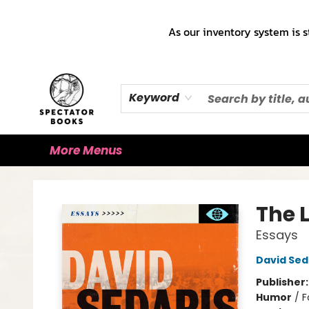
Home
Books!!!
Staff Picks ♡
Make a Trade Appointment!
Cute Merch ✿
Gift Cards
As our inventory system is s
Keyword
More Menus
Spectator Books
The 
Essays
David Sed
Publisher
Humor
/
F