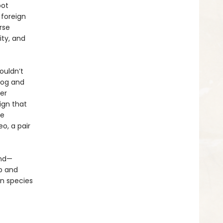
bot
 foreign
rse
ity, and
ouldn’t
dog and
er
ign that
ve
eo, a pair
und—
p and
n species