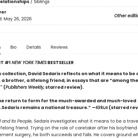
Relationships
/
Siblings
ver
Other editi
d:
May 26, 2026
n
Bio
Details
Reviews
T #1
NEW YORK TIMES
BESTSELLER
w collection, David Sedaris reflects on what it means to be 
 a brother, a lifelong friend, in essays that are “among the
" (
Publishers Weekly,
starred review).
e return to form for the much-awarded and much-loved
Sedaris remains a national treasure.” —
Kirkus
(starred rev
 and Its People,
Sedaris investigates what it means to be a travel
lifelong friend. Trying on the role of caretaker after his boyfrien
ement surgery, he both succeeds and fails. He covers ground wit