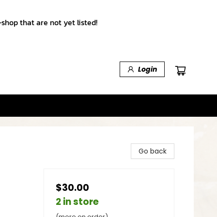
shop that are not yet listed!
Login
Go back
$30.00
2 in store
(more on order)