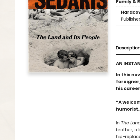
Family & 
Hardco
Publishe
Descriptio
AN INSTAN
In this ne
foreigner,
his career
“A welcom
humorist…
In
The Land
brother, a 
hip-replac