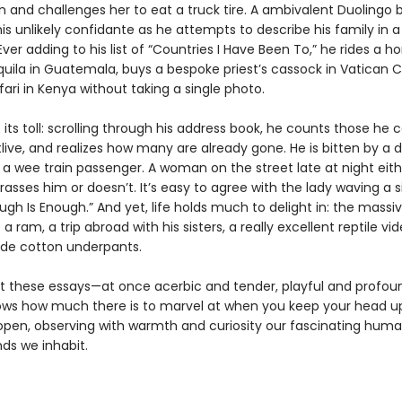
n and challenges her to eat a truck tire. A ambivalent Duolingo 
s unlikely confidante as he attempts to describe his family in a
ver adding to his list of “Countries I Have Been To,” he rides a ho
ila in Guatemala, buys a bespoke priest’s cassock in Vatican C
ari in Kenya without taking a single photo.
its toll: scrolling through his address book, he counts those he c
live, and realizes how many are already gone. He is bitten by a 
 a wee train passenger. A woman on the street late at night eith
rasses him or doesn’t. It’s easy to agree with the lady waving a s
ugh Is Enough.” And yet, life holds much to delight in: the massi
 a ram, a trip abroad with his sisters, a really excellent reptile vid
de cotton underpants.
 these essays—at once acerbic and tender, playful and profo
ows how much there is to marvel at when you keep your head u
open, observing with warmth and curiosity our fascinating huma
ds we inhabit.