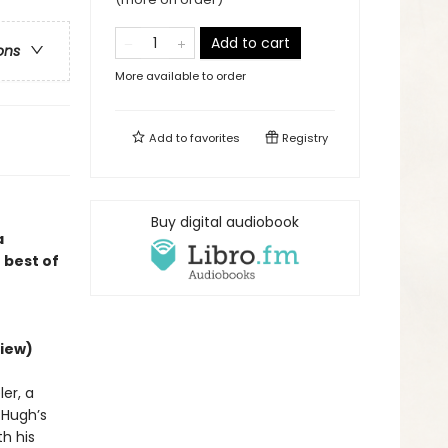
Add to cart
ons
More available to order
Add to
favorites
Registry
Buy digital audiobook
a
 best of
iew)
er, a
d Hugh’s
h his