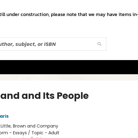
till under construction, please note that we may have items in-
Land and Its People
aris
:
Little, Brown and Company
orm - Essays / Topic - Adult