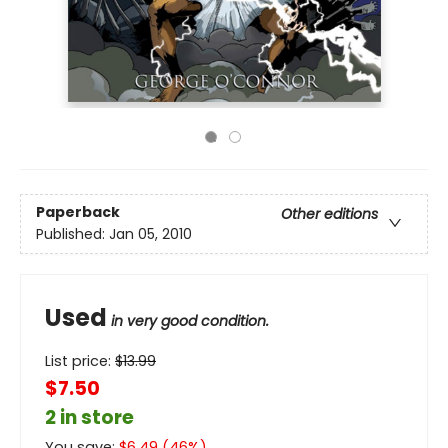
Paperback
Other editions
Published:
Jan 05, 2010
Used
in very good condition.
List price:
$
13.99
$7.50
2 in store
You save:
$
6.49
(
46
%)