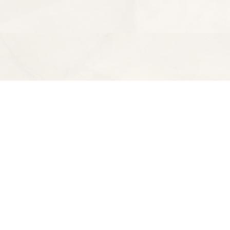
Find us at