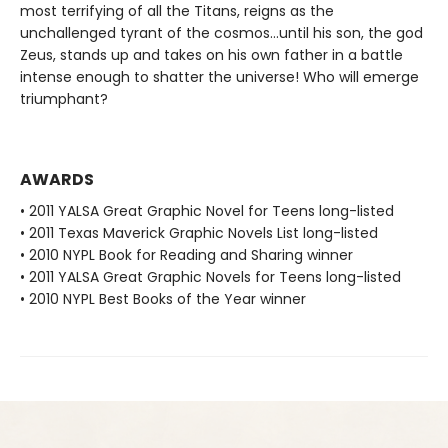
most terrifying of all the Titans, reigns as the
unchallenged tyrant of the cosmos…until his son, the god
Zeus, stands up and takes on his own father in a battle
intense enough to shatter the universe! Who will emerge
triumphant?
AWARDS
• 2011 YALSA Great Graphic Novel for Teens long-listed
• 2011 Texas Maverick Graphic Novels List long-listed
• 2010 NYPL Book for Reading and Sharing winner
• 2011 YALSA Great Graphic Novels for Teens long-listed
• 2010 NYPL Best Books of the Year winner