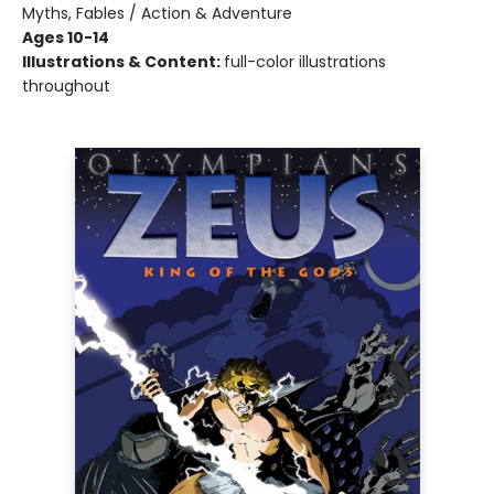
Myths, Fables / Action & Adventure
Ages 10-14
Illustrations & Content:
full-color illustrations
throughout