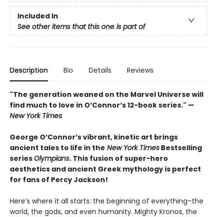
Included In
See other items that this one is part of
Description
Bio
Details
Reviews
"The generation weaned on the Marvel Universe will
find much to love in O’Connor’s 12-book series." —
New York Times
George O’Connor’s vibrant, kinetic art brings
ancient tales to life in the
New York Times
Bestselling
series
Olympians
. This fusion of super-hero
aesthetics and ancient Greek mythology is perfect
for fans of Percy Jackson!
Here’s where it all starts: the beginning of everything–the
world, the gods, and even humanity. Mighty Kronos, the