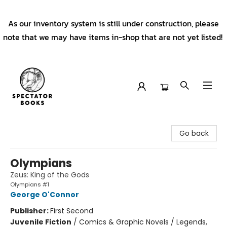
As our inventory system is still under construction, please
note that we may have items in-shop that are not yet listed!
Spectator Books
Go back
Olympians
Zeus: King of the Gods
Olympians #1
George O'Connor
Publisher:
First Second
Juvenile Fiction
/
Comics & Graphic Novels / Legends,