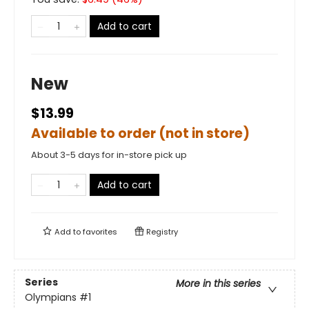
Add to cart
New
$13.99
Available to order (not in store)
About 3-5 days for in-store pick up
Add to cart
Add to
favorites
Registry
Series
More in this series
Olympians
#1