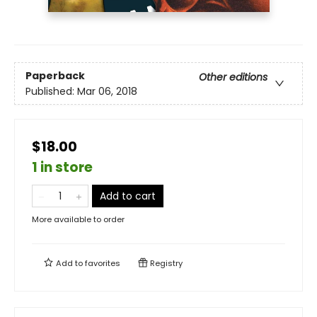
Paperback
Other editions
Published:
Mar 06, 2018
$18.00
1 in store
Add to cart
More available to order
Add to
favorites
Registry