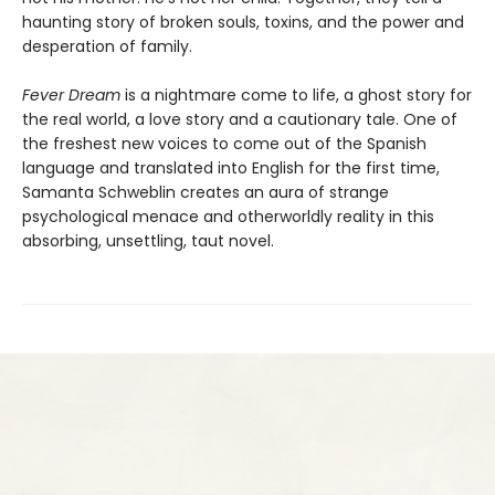
haunting story of broken souls, toxins, and the power and
desperation of family.
Fever Dream
is a nightmare come to life, a ghost story for
the real world, a love story and a cautionary tale. One of
the freshest new voices to come out of the Spanish
language and translated into English for the first time,
Samanta Schweblin creates an aura of strange
psychological menace and otherworldly reality in this
absorbing, unsettling, taut novel.