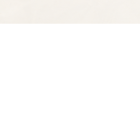
Find us at
Spectator Books
4163 Piedmont Ave
Oakland
,
CA