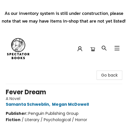
As our inventory system is still under construction, please
note that we may have items in-shop that are not yet listed!
Spectator Books
Go back
Fever Dream
A Novel
Samanta Schweblin
,
Megan McDowell
Publisher:
Penguin Publishing Group
Fiction
/
Literary / Psychological / Horror