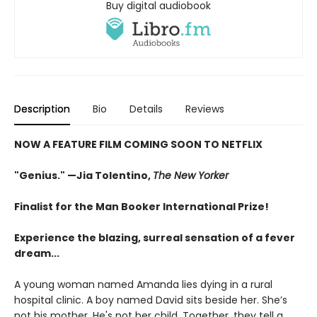
Buy digital audiobook
Description
Bio
Details
Reviews
NOW A FEATURE FILM COMING SOON TO NETFLIX
"Genius."
—Jia Tolentino,
The New Yorker
Finalist for the Man Booker International Prize!
Experience the blazing, surreal sensation of a fever
dream...
A young woman named Amanda lies dying in a rural
hospital clinic. A boy named David sits beside her. She’s
not his mother. He's not her child. Together, they tell a