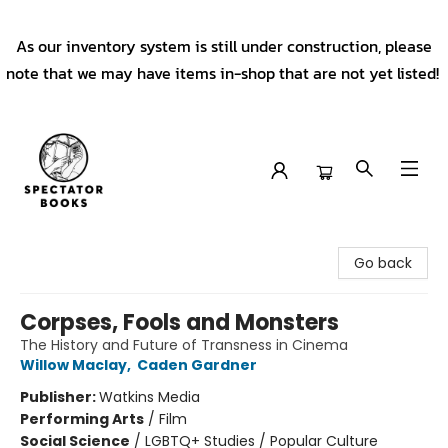
As our inventory system is still under construction, please
note that we may have items in-shop that are not yet listed!
Spectator Books
Go back
Corpses, Fools and Monsters
The History and Future of Transness in Cinema
Willow Maclay
,
Caden Gardner
Publisher:
Watkins Media
Performing Arts
/
Film
Social Science
/
LGBTQ+ Studies / Popular Culture