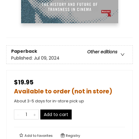
Paperback
Other editions
Published:
Jul 09, 2024
$19.95
Available to order (not in store)
About 3-5 days for in-store pick up
Add to cart
Add to
favorites
Registry