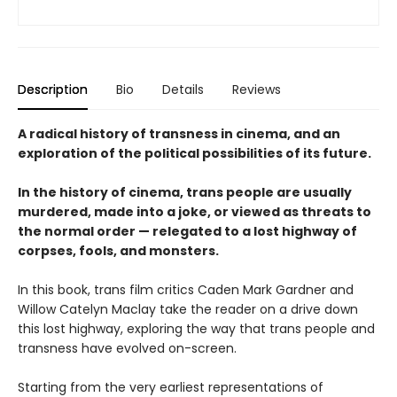
Description
Bio
Details
Reviews
A radical history of transness in cinema, and an
exploration of the political possibilities of its future.
In the history of cinema, trans people are usually
murdered, made into a joke, or viewed as threats to
the normal order — relegated to a lost highway of
corpses, fools, and monsters.
In this book, trans film critics Caden Mark Gardner and
Willow Catelyn Maclay take the reader on a drive down
this lost highway, exploring the way that trans people and
transness have evolved on-screen.
Starting from the very earliest representations of