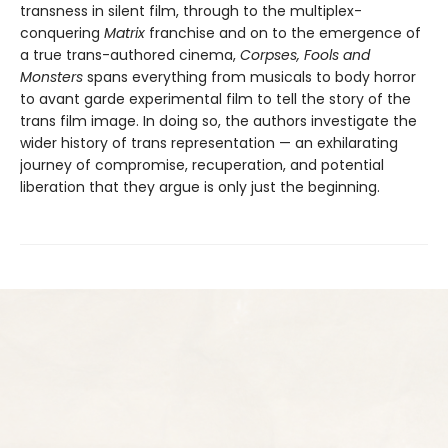
transness in silent film, through to the multiplex-
conquering
Matrix
franchise and on to the emergence of
a true trans-authored cinema,
Corpses, Fools and
Monsters
spans everything from musicals to body horror
to avant garde experimental film to tell the story of the
trans film image. In doing so, the authors investigate the
wider history of trans representation — an exhilarating
journey of compromise, recuperation, and potential
liberation that they argue is only just the beginning.