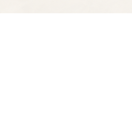
Find us at
Spectator Books
4163 Piedmont Ave
Oakland
,
CA
USA
94611
Map & Hours