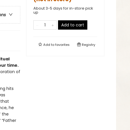
About 3-5 days for in-store pick
up
ons
Add to cart
Add to
favorites
Registry
itual
our time.
oration of
ng hits
was
 that
nce, he
f the
” “Father