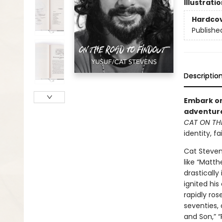
Illustrati
Hardco
Publishe
Descriptio
Embark on
adventure
CAT ON TH
identity, f
Cat Steven
like “Matth
drastically
ignited hi
rapidly ros
seventies, 
and Son,” 