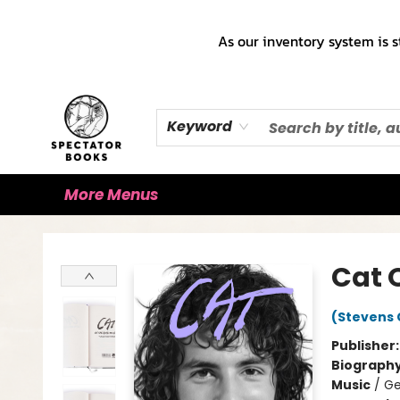
Home
Books!!!
Staff Picks ♡
Make a Trade Appointment!
Cute Merch ✿
Gift Cards
As our inventory system is s
Keyword
More Menus
Spectator Books
Cat 
(Stevens 
Publisher
Biograph
Music
/
Ge