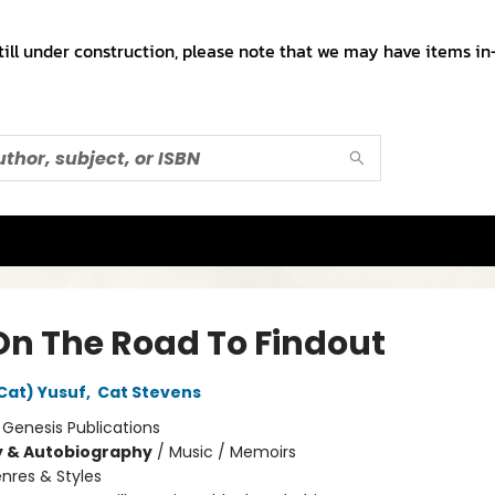
till under construction, please note that we may have items in-
On The Road To Findout
Cat) Yusuf
,
Cat Stevens
:
Genesis Publications
y & Autobiography
/
Music / Memoirs
nres & Styles