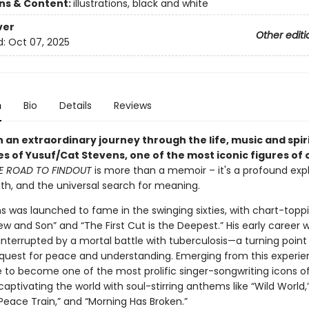
ons & Content:
illustrations, black and white
ver
Other editi
d:
Oct 07, 2025
n
Bio
Details
Reviews
 an extraordinary journey through the life, music and spir
s of Yusuf/Cat Stevens, one of the most iconic figures of 
E ROAD TO FINDOUT
is more than a memoir – it's a profound expl
aith, and the universal search for meaning.
s was launched to fame in the swinging sixties, with chart-toppi
ew and Son” and “The First Cut is the Deepest.” His early career 
 interrupted by a mortal battle with tuberculosis—a turning point
s quest for peace and understanding. Emerging from this experie
e to become one of the most prolific singer-songwriting icons o
captivating the world with soul-stirring anthems like “Wild World,
“Peace Train,” and “Morning Has Broken.”