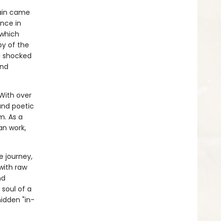
gain came
nce in
 which
py of the
d shocked
and
With over
 and poetic
m. As a
an work,
e journey,
with raw
nd
 soul of a
hidden "in-