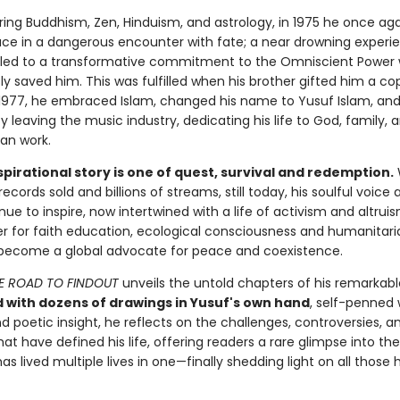
oring Buddhism, Zen, Hinduism, and astrology, in 1975 he once a
ce in a dangerous encounter with fate; a near drowning experie
led to a transformative commitment to the Omniscient Power
y saved him. This was fulfilled when his brother gifted him a co
 1977, he embraced Islam, changed his name to Yusuf Islam, an
y leaving the music industry, dedicating his life to God, family, 
ian work.
spirational story is one of quest, survival and redemption.
 records sold and billions of streams, still today, his soulful voice
inue to inspire, now intertwined with a life of activism and altruis
 for faith education, ecological consciousness and humanitari
become a global advocate for peace and coexistence.
E ROAD TO FINDOUT
unveils the untold chapters of his remarkabl
d with dozens of drawings in Yusuf's own hand
, self-penned 
 poetic insight, he reflects on the challenges, controversies, a
at have defined his life, offering readers a rare glimpse into the
s lived multiple lives in one—finally shedding light on all those 