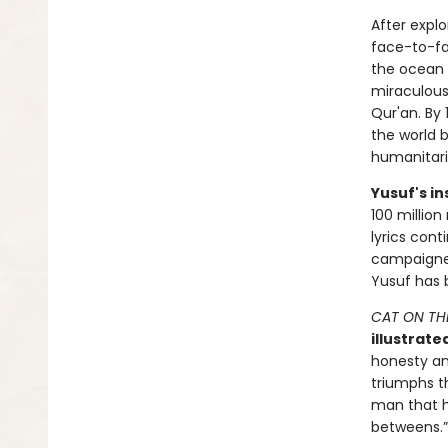
After expl
face-to-fa
the ocean 
miraculousl
Qur'an. By
the world b
humanitar
Yusuf's in
100 million
lyrics cont
campaigner
Yusuf has 
CAT ON TH
illustrate
honesty and
triumphs th
man that ha
betweens.”