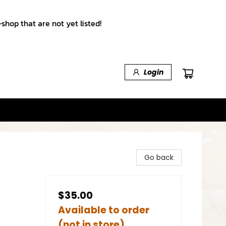
shop that are not yet listed!
Login
Go back
$35.00
Available to order
(not in store)