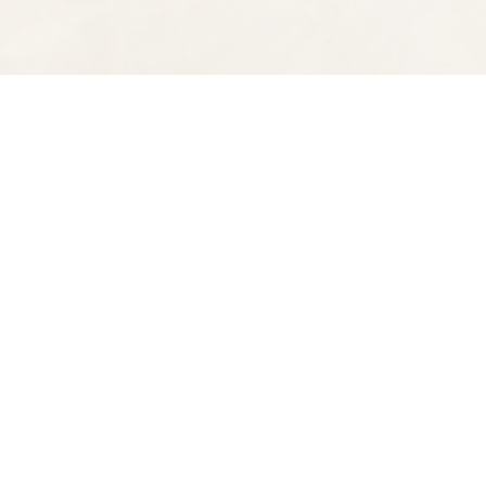
Find us at
Spectator Books
4163 Piedmont Ave
Oakland
,
CA
USA
94611