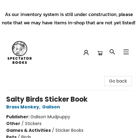
As our inventory system is still under construction, please
note that we may have items in-shop that are not yet listed!
Spectator Books
Go back
Salty Birds Sticker Book
Brass Monkey
,
Galison
Publisher:
Galison Mudpuppy
Other
/
Stickers
Games & Activities
/
Sticker Books
Pets
/
Birds