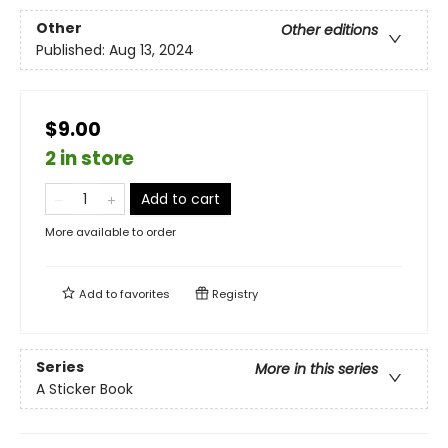
Other
Other editions
Published:
Aug 13, 2024
$9.00
2 in store
Add to cart
More available to order
Add to
favorites
Registry
Series
More in this series
A Sticker Book