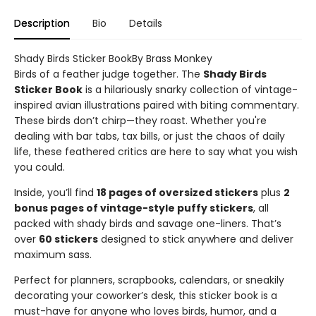
Description
Bio
Details
Shady Birds Sticker BookBy Brass Monkey
Birds of a feather judge together. The
Shady Birds
Sticker Book
is a hilariously snarky collection of vintage-
inspired avian illustrations paired with biting commentary.
These birds don’t chirp—they roast. Whether you're
dealing with bar tabs, tax bills, or just the chaos of daily
life, these feathered critics are here to say what you wish
you could.
Inside, you’ll find
18 pages of oversized stickers
plus
2
bonus pages of vintage-style puffy stickers
, all
packed with shady birds and savage one-liners. That’s
over
60 stickers
designed to stick anywhere and deliver
maximum sass.
Perfect for planners, scrapbooks, calendars, or sneakily
decorating your coworker’s desk, this sticker book is a
must-have for anyone who loves birds, humor, and a