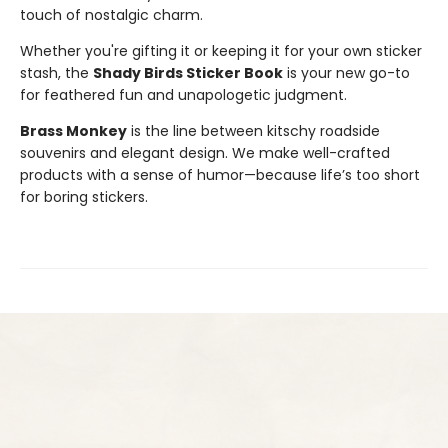
touch of nostalgic charm.
Whether you're gifting it or keeping it for your own sticker
stash, the
Shady Birds Sticker Book
is your new go-to
for feathered fun and unapologetic judgment.
Brass Monkey
is the line between kitschy roadside
souvenirs and elegant design. We make well-crafted
products with a sense of humor—because life’s too short
for boring stickers.