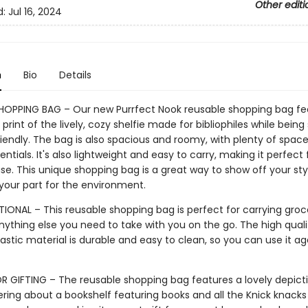
Other editi
d:
Jul 16, 2024
n
Bio
Details
HOPPING BAG – Our new Purrfect Nook reusable shopping bag fe
print of the lively, cozy shelfie made for bibliophiles while being 
iendly. The bag is also spacious and roomy, with plenty of space
sentials. It's also lightweight and easy to carry, making it perfect 
e. This unique shopping bag is a great way to show off your sty
 your part for the environment.
IONAL – This reusable shopping bag is perfect for carrying groce
nything else you need to take with you on the go. The high quali
astic material is durable and easy to clean, so you can use it a
R GIFTING – The reusable shopping bag features a lovely depict
ring about a bookshelf featuring books and all the Knick knacks