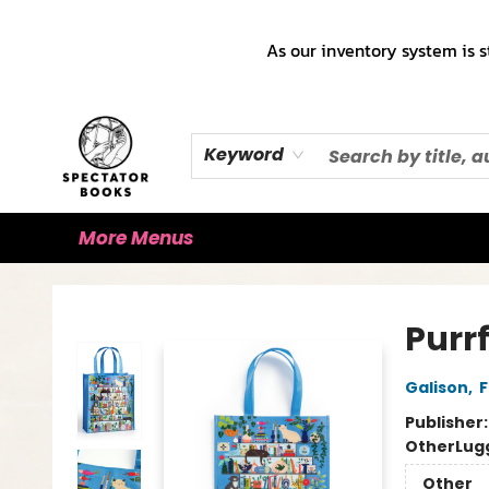
Home
Books!!!
Staff Picks ♡
Make a Trade Appointment!
Cute Merch ✿
Gift Cards
As our inventory system is s
Keyword
More Menus
Spectator Books
Purr
Galison
,
F
Publisher
Other
Lug
Other