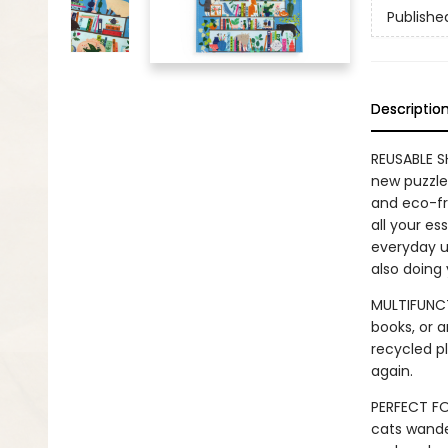
Publishe
Descriptio
REUSABLE S
new puzzle 
and eco-fr
all your es
everyday us
also doing
MULTIFUNCT
books, or a
recycled pl
again.
PERFECT FO
cats wande