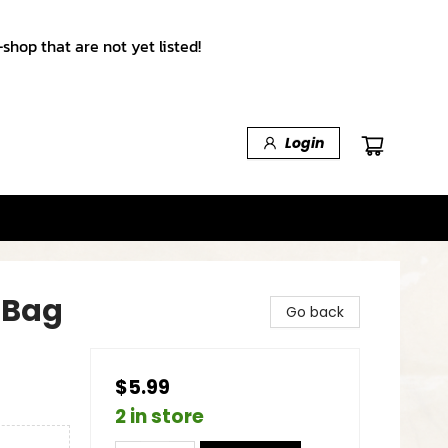
shop that are not yet listed!
Login
 Bag
Go back
$5.99
2 in store