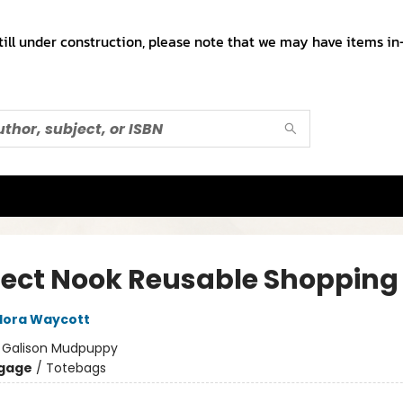
till under construction, please note that we may have items in-
fect Nook Reusable Shopping
lora Waycott
:
Galison Mudpuppy
gage
/
Totebags