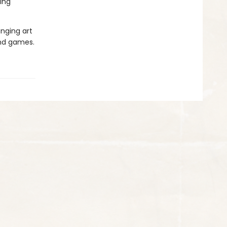
ing
inging art
and games.