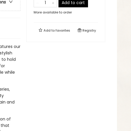
ons
Add to cart
More available to order
Add to
favorites
Registry
atures our
stylish
 to hold
for
le while
ries,
ty
gain and
ion of
 that