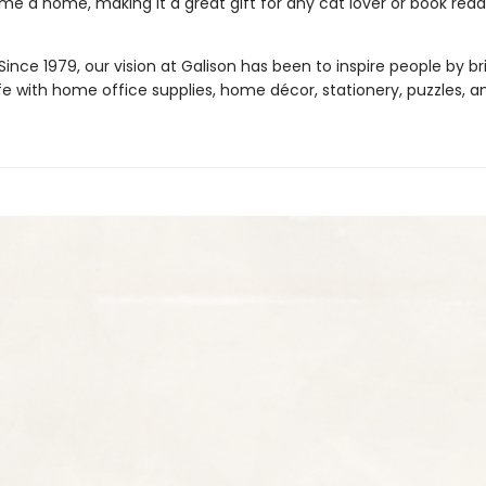
e a home, making it a great gift for any cat lover or book read
ince 1979, our vision at Galison has been to inspire people by br
life with home office supplies, home décor, stationery, puzzles, 