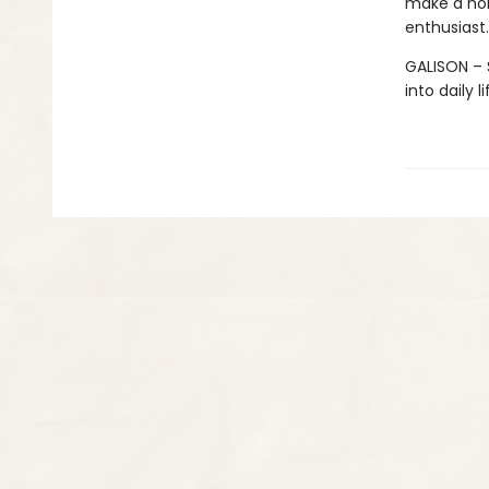
make a hom
enthusiast.
GALISON – S
into daily 