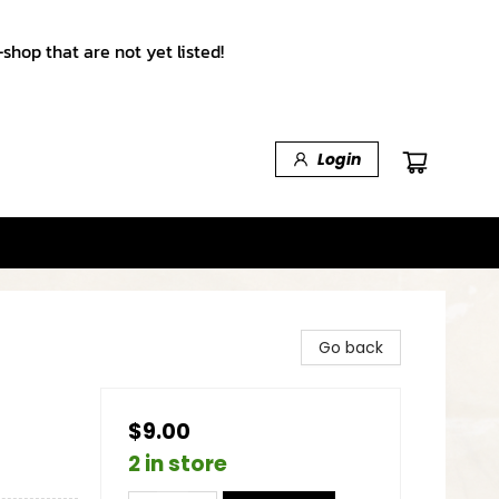
shop that are not yet listed!
Login
Go back
$9.00
2 in store