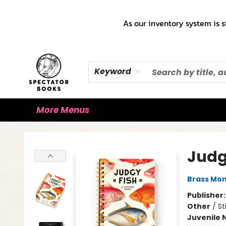
Home
Books!!!
Staff Picks ♡
Make a Trade Appointment!
Cute Merch ✿
Gift Cards
As our inventory system is s
Keyword
More Menus
Spectator Books
Judg
Brass Mo
Publisher
Other
/
St
Juvenile 