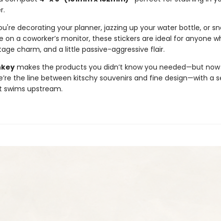
r.
're decorating your planner, jazzing up your water bottle, or sn
e on a coworker’s monitor, these stickers are ideal for anyone w
age charm, and a little passive-aggressive flair.
nkey
makes the products you didn’t know you needed—but now c
e’re the line between kitschy souvenirs and fine design—with a s
t swims upstream.