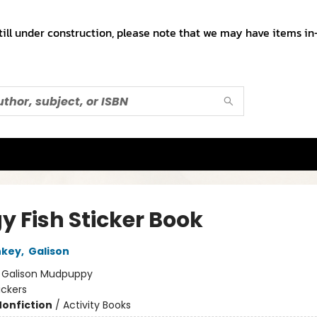
till under construction, please note that we may have items in-
y Fish Sticker Book
nkey
,
Galison
:
Galison Mudpuppy
ickers
Nonfiction
/
Activity Books