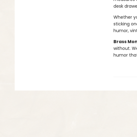
desk drawe
Whether you
sticking on
humor, vint
Brass Mo
without. W
humor tha