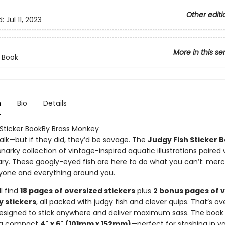
Other editi
d:
Jul 11, 2023
More in this se
r Book
n
Bio
Details
 Sticker BookBy Brass Monkey
talk—but if they did, they’d be savage. The
Judgy Fish Sticker 
 snarky collection of vintage-inspired aquatic illustrations paired 
. These googly-eyed fish are here to do what you can’t: merci
yone and everything around you.
ll find
18 pages of oversized stickers
plus
2 bonus pages of 
y stickers
, all packed with judgy fish and clever quips. That’s o
signed to stick anywhere and deliver maximum sass. The book i
 a compact
4" x 6" (101mm x 152mm)
—perfect for stashing in y