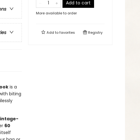
Add to cart
ons
More available to order
ries
Add to
favorites
Registry
Book
is a
with biting
lessly
vintage-
ver
60
tself
our bag or