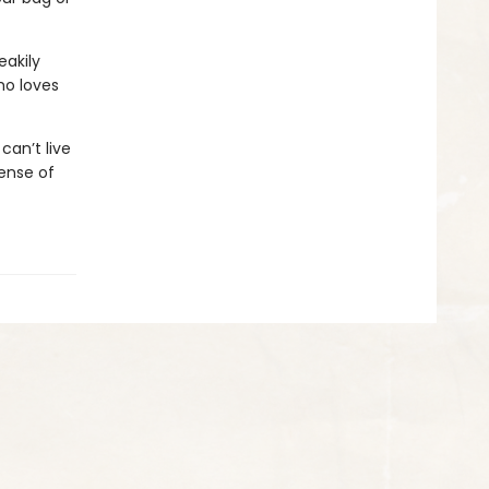
eakily
ho loves
an’t live
ense of