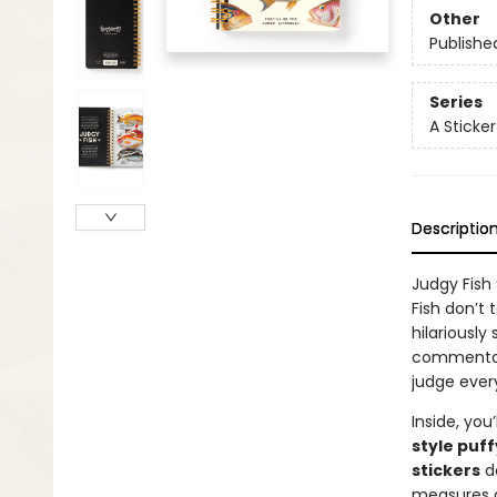
Other
Publishe
Series
A Sticke
Descriptio
Judgy Fish
Fish don’t 
hilariously
commentary
judge ever
Inside, you’
style puff
stickers
de
measures