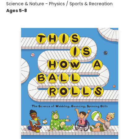
Science & Nature - Physics / Sports & Recreation
Ages 5-8