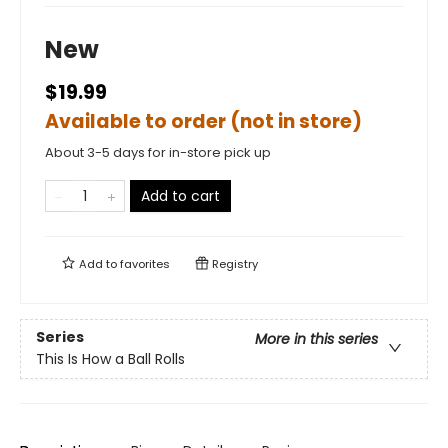
New
$19.99
Available to order (not in store)
About 3-5 days for in-store pick up
Add to cart
Add to
favorites
Registry
Series
More in this series
This Is How a Ball Rolls