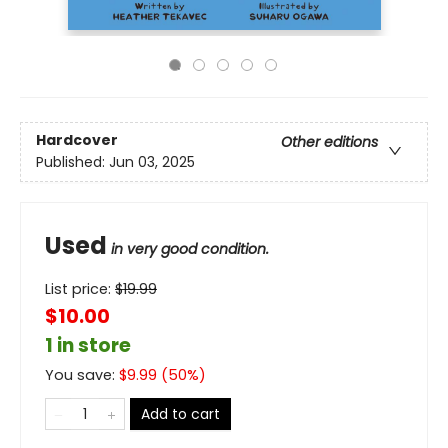
Hardcover
Other editions
Published:
Jun 03, 2025
Used
in very good condition.
List price:
$
19.99
$10.00
1 in store
You save:
$
9.99
(
50
%)
Add to cart