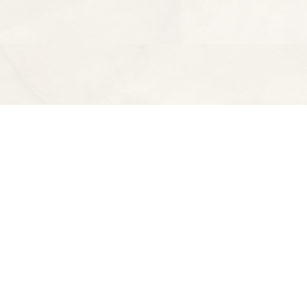
Find us at