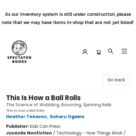
As our inventory system is still under construction, please
note that we may have items in-shop that are not yet listed!
Spectator Books
Go back
This Is How a Ball Rolls
The Science of Wobbling, Bouncing, Spinning Balls
This Is How a Ball Rolls
Heather Tekavec
,
Suharu Ogawa
Publisher:
Kids Can Press
Juvenile Nonfiction
/
Technology - How Things Work /