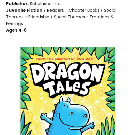
Publisher:
Scholastic Inc.
Juvenile Fiction
/
Readers - Chapter Books / Social
Themes - Friendship / Social Themes - Emotions &
Feelings
Ages 4-6