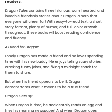
readers.
Dragon Tales
contains three hilarious, warmhearted, and
loveable friendship stories about Dragon, a hero that
everyone will cheer for! With easy-to-read text, a short
story format, plenty of humor, and full-color artwork
throughout, these books will boost reading confidence
and fluency.
A Friend for Dragon:
Lonely Dragon has made a friend and he loves spending
time with his new buddy! He enjoys telling scary stories,
cracking funny jokes, and fixing a midnight snack for
them to share.
But when his friend appears to be ill, Dragon
demonstrates what it means to be a true friend.
Dragon Gets By:
When Dragon is tired, he accidentally reads an egg and
fries his morning newspaper! And when Dragon goes