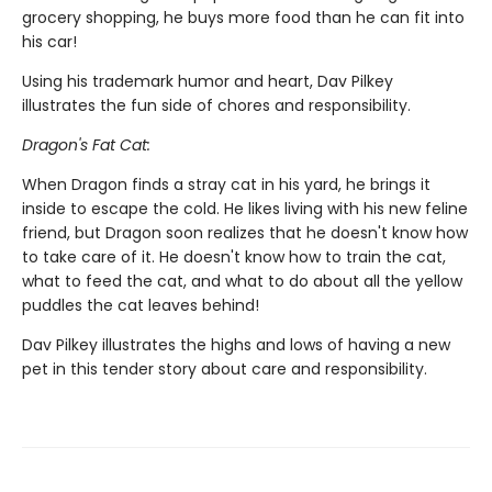
grocery shopping, he buys more food than he can fit into
his car!
Using his trademark humor and heart, Dav Pilkey
illustrates the fun side of chores and responsibility.
Dragon's Fat Cat:
When Dragon finds a stray cat in his yard, he brings it
inside to escape the cold. He likes living with his new feline
friend, but Dragon soon realizes that he doesn't know how
to take care of it. He doesn't know how to train the cat,
what to feed the cat, and what to do about all the yellow
puddles the cat leaves behind!
Dav Pilkey illustrates the highs and lows of having a new
pet in this tender story about care and responsibility.