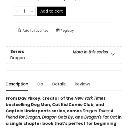
Add to cart
Add to
favorites
Registry
Series
More in this series
Dragon
Description
Bio
Details
Reviews
From Dav Pilkey, creator of the
New York Times
bestselling Dog Man, Cat Kid Comic Club, and
Captain Underpants series, comes
Dragon Tales
:
A
Friend for Dragon
,
Dragon Gets By
, and
Dragon's Fat Cat
in
a single chapter book that's perfect for beginning