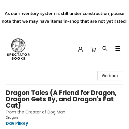
As our inventory system is still under construction, please
note that we may have items in-shop that are not yet listed!
Spectator Books
Go back
Dragon Tales (A Friend for Dragon,
Dragon Gets By, and Dragon's Fat
Cat)
From the Creator of Dog Man
Dragon
Dav Pilkey