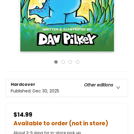
Hardcover
Other editions
Published:
Dec 30, 2025
$14.99
Available to order (not in store)
About 3-5 days for in-store pick up