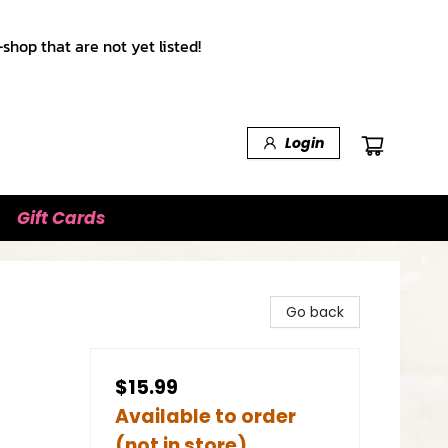
shop that are not yet listed!
Login
Gift Cards
Go back
$15.99
Available to order
(not in store)