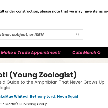
till under construction, please note that we may have items in-
Make a Trade Appointment!
Cute Merch ✿
otl (Young Zoologist)
Field Guide to the Amphibian That Never Grows Up
logist
a LaMae Whited
,
Bethany Lord
,
Neon Squid
:
St. Martin's Publishing Group