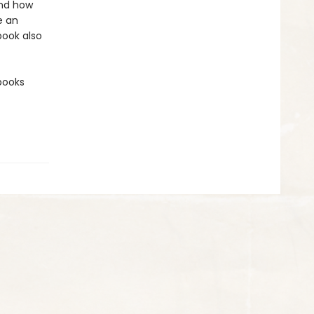
and how
e an
book also
 books