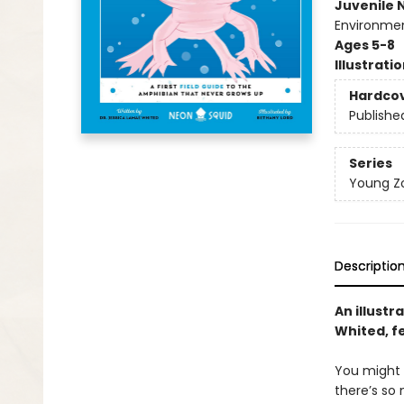
Juvenile 
Environmen
Ages 5-8
Illustrati
Hardco
Publishe
Series
Young Zo
Descriptio
An illustr
Whited, fe
You might 
there’s so