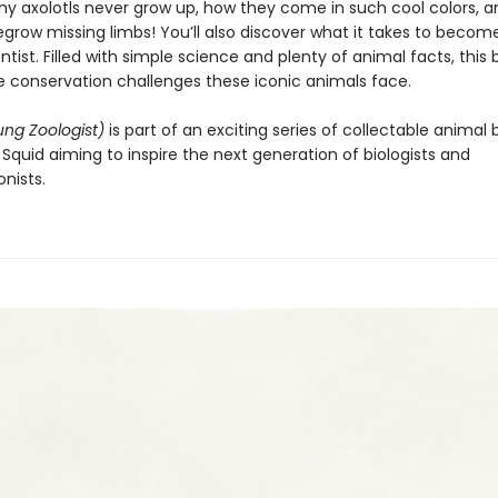
hy axolotls never grow up, how they come in such cool colors, 
egrow missing limbs! You’ll also discover what it takes to becom
entist. Filled with simple science and plenty of animal facts, this 
he conservation challenges these iconic animals face.
ung Zoologist)
is part of an exciting series of collectable animal
Squid aiming to inspire the next generation of biologists and
nists.