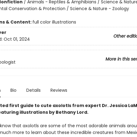
Nonfiction
/
Animals - Reptiles & Amphibians / Science & Natur
tal Conservation & Protection / Science & Nature - Zoology
ons & Content:
full color illustrations
ver
Other editi
d:
Oct 01, 2024
More in this se
ologist
n
Bio
Details
Reviews
ated first guide to cute axolotls from expert Dr. Jessica La
aturing illustrations by Bethany Lord.
know that axolotls are some of the most adorable animals arou
 much more to learn about these incredible creatures from Mexi