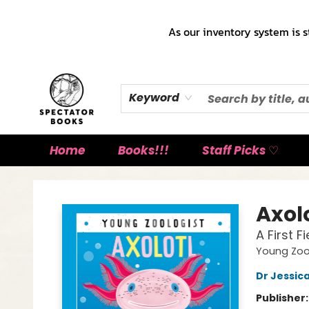
As our inventory system is s
Keyword
Home
Books!!!
Staff Picks ♡
Spectator Books
Axol
A First 
Young Zoo
Dr Jessic
Publisher