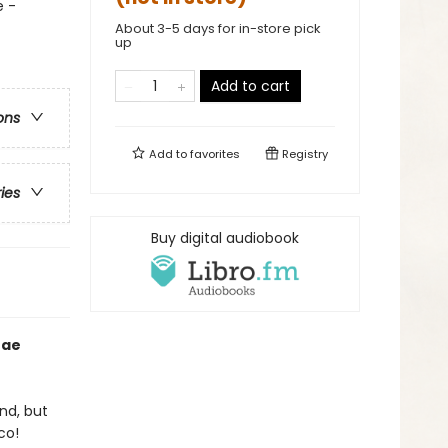
e -
About 3-5 days for in-store pick
up
Add to cart
ons
Add to
favorites
Registry
ries
Buy digital audiobook
Mae
nd, but
co!