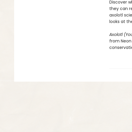
Discover w
they can r
axolotl sci
looks at t
Axolotl (Yo
from Neon 
conservatio