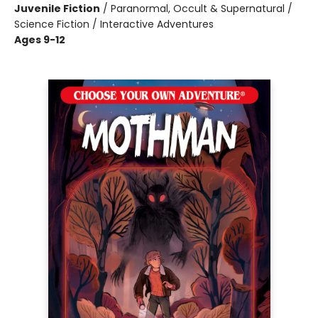
Juvenile Fiction
/
Paranormal, Occult & Supernatural /
Science Fiction / Interactive Adventures
Ages 9-12