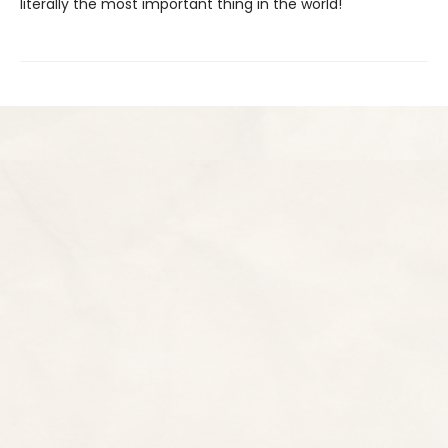
literally the most important thing in the world!