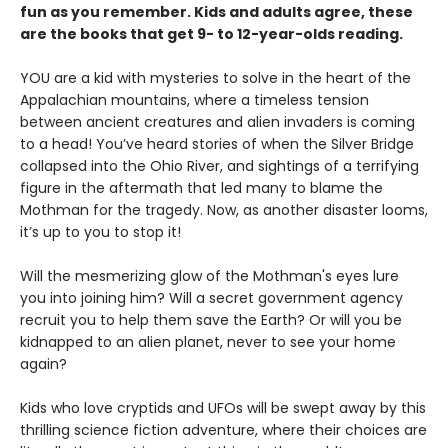
fun as you remember. Kids and adults agree, these
are the books that get 9- to 12-year-olds reading.
YOU are a kid with mysteries to solve in the heart of the
Appalachian mountains, where a timeless tension
between ancient creatures and alien invaders is coming
to a head! You’ve heard stories of when the Silver Bridge
collapsed into the Ohio River, and sightings of a terrifying
figure in the aftermath that led many to blame the
Mothman for the tragedy. Now, as another disaster looms,
it’s up to you to stop it!
Will the mesmerizing glow of the Mothman's eyes lure
you into joining him? Will a secret government agency
recruit you to help them save the Earth? Or will you be
kidnapped to an alien planet, never to see your home
again?
Kids who love cryptids and UFOs will be swept away by this
thrilling science fiction adventure, where their choices are