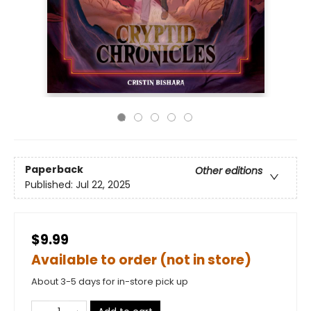
Paperback
Other editions
Published:
Jul 22, 2025
$9.99
Available to order (not in store)
About 3-5 days for in-store pick up