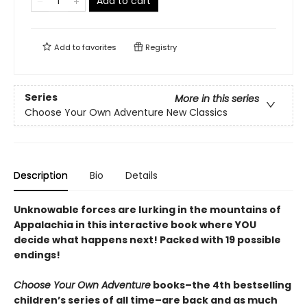
Add to cart
Add to
favorites
Registry
Series
More in this series
Choose Your Own Adventure New Classics
Description
Bio
Details
Unknowable forces are lurking in the mountains of
Appalachia in this interactive book where YOU
decide what happens next! Packed with 19 possible
endings!
Choose Your Own Adventure
books–the 4th bestselling
children’s series of all time–are back and as much