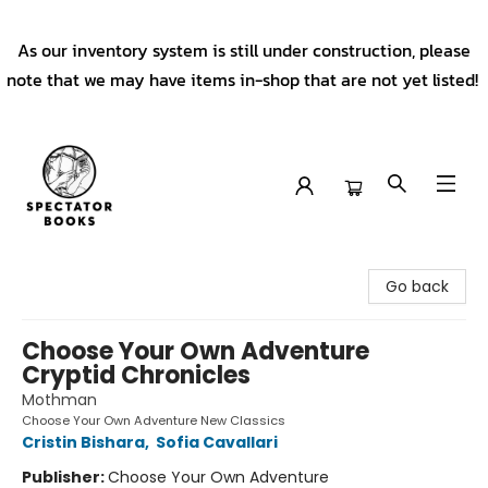
As our inventory system is still under construction, please
note that we may have items in-shop that are not yet listed!
Spectator Books
Go back
Choose Your Own Adventure
Cryptid Chronicles
Mothman
Choose Your Own Adventure New Classics
Cristin Bishara
,
Sofia Cavallari
Publisher:
Choose Your Own Adventure