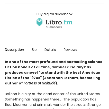
Buy digital audiobook
Description
Bio
Details
Reviews
In one of the most profound and bestselling science
fiction novels of all time, Samuel R. Delany has
produced a novel "to stand with the best American
fiction of the 1970s" (Jonathan Lethem, bestselling
author of
Fortress of Solitude
).
Bellona is a city at the dead center of the United States.
Something has happened there.... The population has
fled. Madmen and criminals wander the streets. Strange