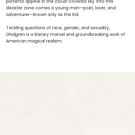
portents appear in the cloud-covered sky. Into this
disaster zone comes a young man—poet, lover, and
adventurer—known only as the Kid.
Tackling questions of race, gender, and sexuality,
Dhalgren
is a literary marvel and groundbreaking work of
American magical realism.