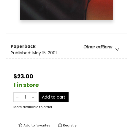
Paperback
Other editions
Published:
May 15, 2001
$23.00
1 in store
Add to cart
More available to order
Add to
favorites
Registry