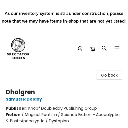
As our inventory system is still under construction, please
note that we may have items in-shop that are not yet listed!
Spectator Books
Go back
Dhalgren
Samuel R Delany
Publisher:
Knopf Doubleday Publishing Group
Fiction
/
Magical Realism / Science Fiction - Apocalyptic
& Post-Apocalyptic / Dystopian