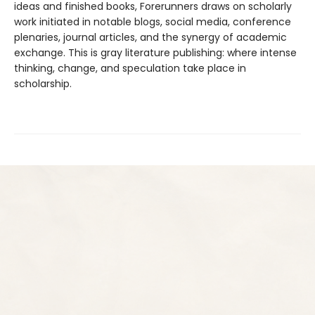
ideas and finished books, Forerunners draws on scholarly
work initiated in notable blogs, social media, conference
plenaries, journal articles, and the synergy of academic
exchange. This is gray literature publishing: where intense
thinking, change, and speculation take place in
scholarship.