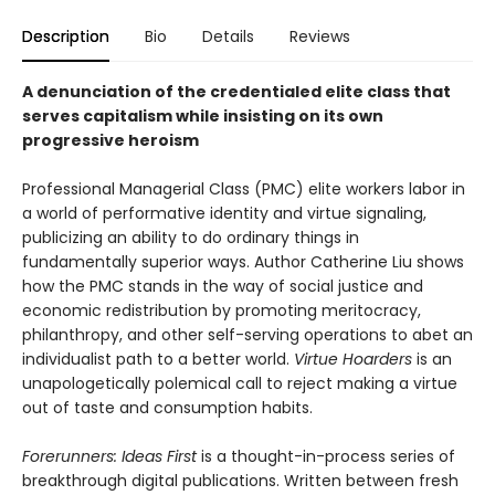
Description
Bio
Details
Reviews
A denunciation of the credentialed elite class that
serves capitalism while insisting on its own
progressive heroism
Professional Managerial Class (PMC) elite workers labor in
a world of performative identity and virtue signaling,
publicizing an ability to do ordinary things in
fundamentally superior ways. Author Catherine Liu shows
how the PMC stands in the way of social justice and
economic redistribution by promoting meritocracy,
philanthropy, and other self-serving operations to abet an
individualist path to a better world.
Virtue Hoarders
is an
unapologetically polemical call to reject making a virtue
out of taste and consumption habits.
Forerunners: Ideas First
is a thought-in-process series of
breakthrough digital publications. Written between fresh