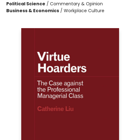
Political Science
/
Commentary & Opinion
Business & Economics
/
Workplace Culture