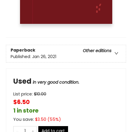
Paperback
Other editions
Published:
Jan 26, 2021
Used
in very good condition.
List price:
$
10.00
$6.50
1 in store
You save:
$
3.50
(
55
%)
Add to cart