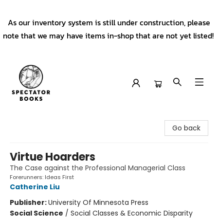
As our inventory system is still under construction, please
note that we may have items in-shop that are not yet listed!
Spectator Books
Go back
Virtue Hoarders
The Case against the Professional Managerial Class
Forerunners: Ideas First
Catherine Liu
Publisher:
University Of Minnesota Press
Social Science
/
Social Classes & Economic Disparity