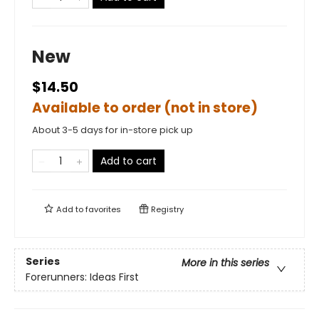
New
$14.50
Available to order (not in store)
About 3-5 days for in-store pick up
Add to cart
Add to
favorites
Registry
Series
More in this series
Forerunners: Ideas First