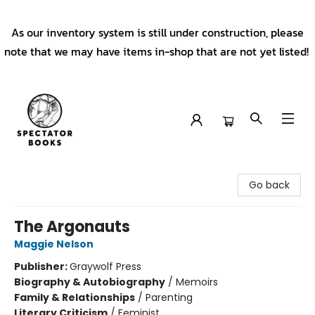
As our inventory system is still under construction, please
note that we may have items in-shop that are not yet listed!
Spectator Books
Go back
The Argonauts
Maggie Nelson
Publisher:
Graywolf Press
Biography & Autobiography
/
Memoirs
Family & Relationships
/
Parenting
Literary Criticism
/
Feminist