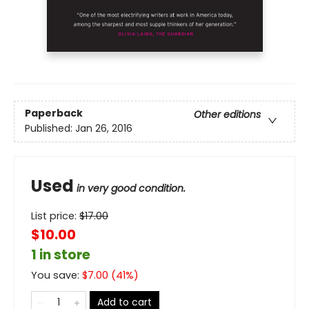
Paperback
Other editions
Published:
Jan 26, 2016
Used
in very good condition.
List price:
$
17.00
$10.00
1 in store
You save:
$
7.00
(
41
%)
Add to cart