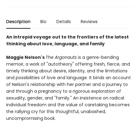
Description
Bio
Details
Reviews
An intrepid voyage out to the frontiers of the latest
thinking about love, language, and family
Maggie Nelson's
The Argonauts
is a genre-bending
memoir, a work of "autotheory" offering fresh, fierce, and
timely thinking about desire, identity, and the limitations
and possibilities of love and language. It binds an account
of Nelson's relationship with her partner and a journey to
and through a pregnancy to a rigorous exploration of
sexuality, gender, and "family." An insistence on radical
individual freedom and the value of caretaking becomes
the rallying cry for this thoughtful, unabashed,
uncompromising book.