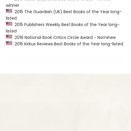
winner
2015 The Guardian (UK) Best Books of the Year long-
listed
2015 Publishers Weekly Best Books of the Year long-
listed
2016 National Book Critics Circle Award - Nominee
2015 Kirkus Reviews Best Books of the Year long-listed