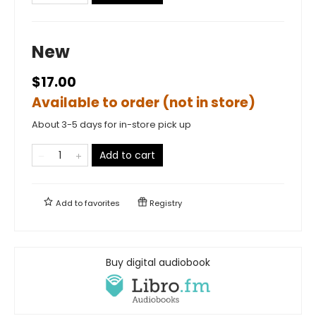
New
$17.00
Available to order (not in store)
About 3-5 days for in-store pick up
Add to cart
Add to
favorites
Registry
Buy digital audiobook