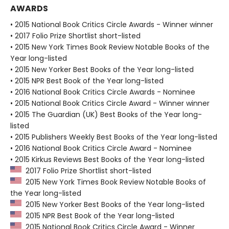
AWARDS
• 2015 National Book Critics Circle Awards - Winner winner
• 2017 Folio Prize Shortlist short-listed
• 2015 New York Times Book Review Notable Books of the
Year long-listed
• 2015 New Yorker Best Books of the Year long-listed
• 2015 NPR Best Book of the Year long-listed
• 2016 National Book Critics Circle Awards - Nominee
• 2015 National Book Critics Circle Award - Winner winner
• 2015 The Guardian (UK) Best Books of the Year long-
listed
• 2015 Publishers Weekly Best Books of the Year long-listed
• 2016 National Book Critics Circle Award - Nominee
• 2015 Kirkus Reviews Best Books of the Year long-listed
2017 Folio Prize Shortlist short-listed
2015 New York Times Book Review Notable Books of
the Year long-listed
2015 New Yorker Best Books of the Year long-listed
2015 NPR Best Book of the Year long-listed
2015 National Book Critics Circle Award - Winner