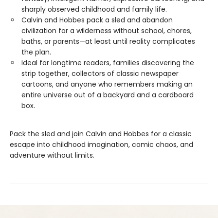
sharply observed childhood and family life.
Calvin and Hobbes pack a sled and abandon
civilization for a wilderness without school, chores,
baths, or parents—at least until reality complicates
the plan.
Ideal for longtime readers, families discovering the
strip together, collectors of classic newspaper
cartoons, and anyone who remembers making an
entire universe out of a backyard and a cardboard
box.
Pack the sled and join Calvin and Hobbes for a classic
escape into childhood imagination, comic chaos, and
adventure without limits.