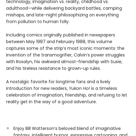
technology, imagination vs. reality, childhood vs.
adulthood—while delivering backyard battles, camping
mishaps, and late-night philosophizing on everything
from pollution to human folly.
Including comics originally published in newspapers
between May 1987 and February 1988, this volume
captures some of the strip’s most iconic moments: the
invention of the transmogrifier, Calvin’s power struggles
with Rosalyn, his awkward almost-friendship with Susie,
and his tireless resistance to grown-up rules.
A nostalgic favorite for longtime fans and a lively
introduction for new readers,
Yukon Ho!
is a timeless
celebration of imagination, friendship, and refusing to let
reality get in the way of a good adventure.
Enjoy Bill Watterson’s beloved blend of imaginative
fantasy, intelligent humor, expressive cartooning, and