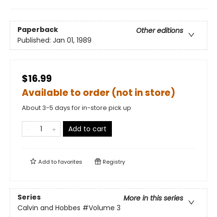
Paperback
Other editions
Published:
Jan 01, 1989
$16.99
Available to order (not in store)
About 3-5 days for in-store pick up
Add to cart
Add to
favorites
Registry
Series
More in this series
Calvin and Hobbes
#Volume 3