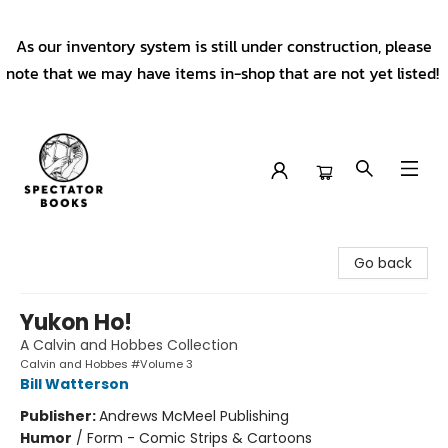
As our inventory system is still under construction, please
note that we may have items in-shop that are not yet listed!
Spectator Books
Go back
Yukon Ho!
A Calvin and Hobbes Collection
Calvin and Hobbes #Volume 3
Bill Watterson
Publisher:
Andrews McMeel Publishing
Humor
/
Form - Comic Strips & Cartoons