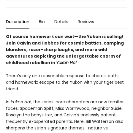
Description
Bio
Details
Reviews
Of course homework can wait—the Yukon is calling!
Join Calvin and Hobbes for cosmic battles, camping
blunders, razor-sharp laughs,
and more wild
adventures depicting the unforgettable charm of
childhood rebellion
in
Yukon Ho!
There’s only one reasonable response to chores, baths,
and homework: escape to the Yukon with your tiger best
friend.
In Yukon Ho!,
the series’ core characters are now familiar
faces: Spaceman Spiff, Miss Wormwood, neighbor Susie,
Rosalyn the babysitter, and Calvin’s endlessly patient,
frequently exasperated parents. Here, Bill Watterson also
sharpens the strip’s signature themes—nature vs.