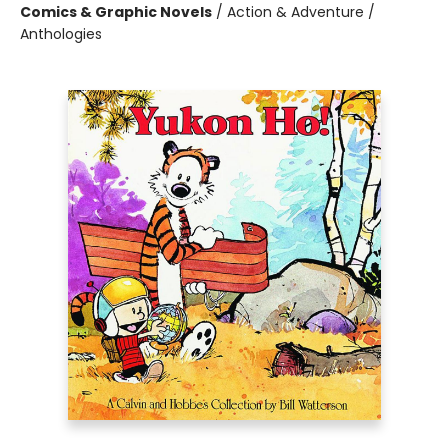
Comics & Graphic Novels
/
Action & Adventure /
Anthologies