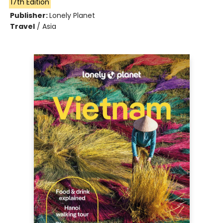
17th Edition
Publisher:
Lonely Planet
Travel
/
Asia