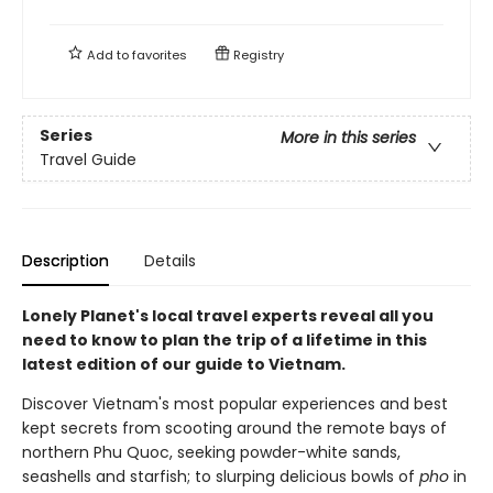
Add to
favorites
Registry
Series
More in this series
Travel Guide
Description
Details
Lonely Planet's local travel experts reveal all you
need to know to plan the trip of a lifetime in this
latest edition of our guide to Vietnam.
Discover Vietnam's most popular experiences and best
kept secrets from scooting around the remote bays of
northern Phu Quoc, seeking powder-white sands,
seashells and starfish; to slurping delicious bowls of
pho
in