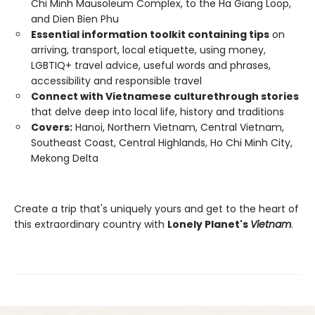
Chi Minh Mausoleum Complex, to the Ha Giang Loop,
and Dien Bien Phu
Essential information toolkit containing tips
on
arriving, transport, local etiquette, using money,
LGBTIQ+ travel advice, useful words and phrases,
accessibility and responsible travel
Connect with Vietnamese culture
through stories
that delve deep into local life, history and traditions
Covers:
Hanoi, Northern Vietnam, Central Vietnam,
Southeast Coast, Central Highlands, Ho Chi Minh City,
Mekong Delta
Create a trip that's uniquely yours and get to the heart of
this extraordinary country with
Lonely Planet's
Vietnam
.