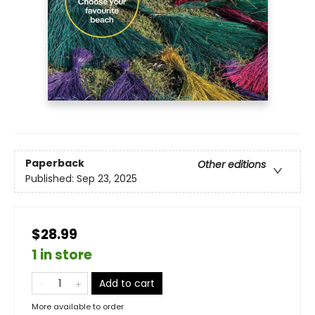
Paperback
Other editions
Published:
Sep 23, 2025
$28.99
1 in store
Add to cart
More available to order