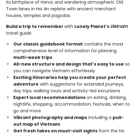
its birthplace of Hanoi; and wandering atmospheric Old
Town lanes in Hoi An replete with ancient merchant
houses, temples and pagodas.
Build a trip to remember
with
Lonely Planet's
Vietnam
travel guide:
Our classic guidebook format
contains the most
comprehensive level of information for planning
multi-week trips
All-new structure and design that's easy to use
so
you can navigate Vietnam effortlessly
Exciting itineraries help you create your perfect
adventure
with suggestions for extended journeys,
day trips, walking tours and activity-led excursions
Expert local recommendations
on eating, drinking,
nightlife, shopping, accommodation, festivals, when to
go and more
Vibrant photography and maps
including a
pull-
out map of Vietnam
Get fresh takes on must-visit sights
from the Ho