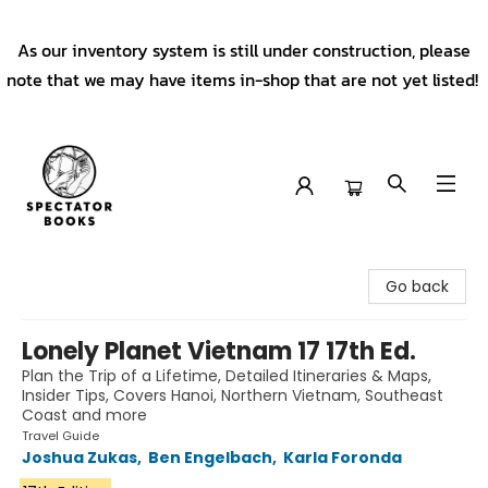
As our inventory system is still under construction, please
note that we may have items in-shop that are not yet listed!
Spectator Books
Go back
Lonely Planet Vietnam 17 17th Ed.
Plan the Trip of a Lifetime, Detailed Itineraries & Maps,
Insider Tips, Covers Hanoi, Northern Vietnam, Southeast
Coast and more
Travel Guide
Joshua Zukas
,
Ben Engelbach
,
Karla Foronda