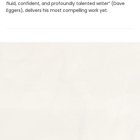
fluid, confident, and profoundly talented writer” (Dave
Eggers), delivers his most compelling work yet.