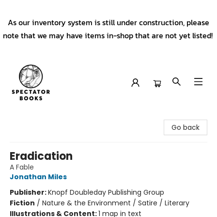
As our inventory system is still under construction, please
note that we may have items in-shop that are not yet listed!
Spectator Books
Go back
Eradication
A Fable
Jonathan Miles
Publisher:
Knopf Doubleday Publishing Group
Fiction
/
Nature & the Environment / Satire / Literary
Illustrations & Content:
1 map in text