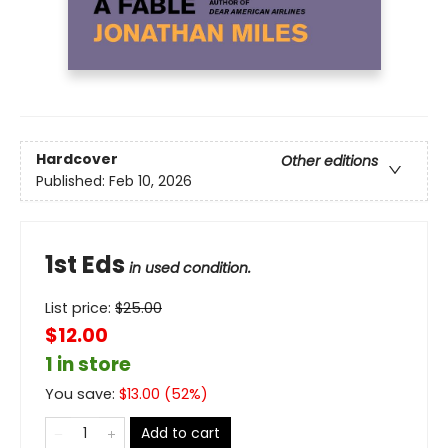
Hardcover
Other editions
Published:
Feb 10, 2026
1st Eds
in used condition.
List price:
$
25.00
$12.00
1 in store
You save:
$
13.00
(
52
%)
Add to cart