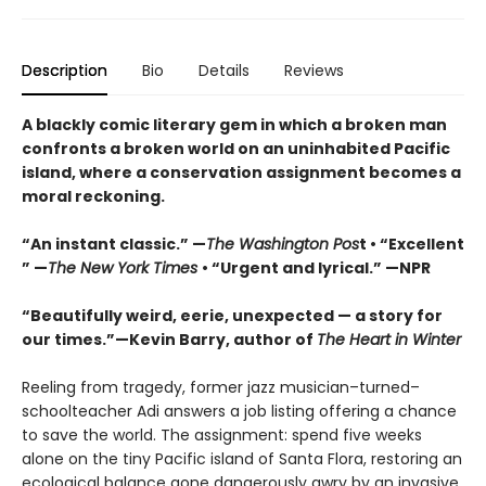
Description
Bio
Details
Reviews
A blackly comic literary gem in which a broken man
confronts a broken world on an uninhabited Pacific
island, where a conservation assignment becomes a
moral reckoning.
“An instant classic.” —
The Washington Pos
t • “Excellent
” —
The New York Times
• “Urgent and lyrical.” —NPR
“Beautifully weird, eerie, unexpected — a story for
our times.”—Kevin Barry, author of
The Heart in Winter
Reeling from tragedy, former jazz musician–turned–
schoolteacher Adi answers a job listing offering a chance
to save the world. The assignment: spend five weeks
alone on the tiny Pacific island of Santa Flora, restoring an
ecological balance gone dangerously awry by an invasive