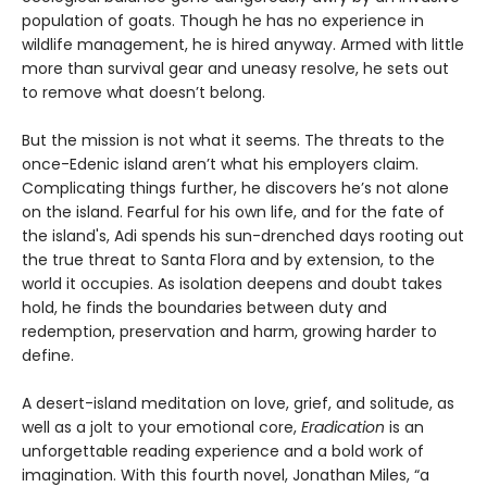
population of goats. Though he has no experience in
wildlife management, he is hired anyway. Armed with little
more than survival gear and uneasy resolve, he sets out
to remove what doesn’t belong.
But the mission is not what it seems. The threats to the
once-Edenic island aren’t what his employers claim.
Complicating things further, he discovers he’s not alone
on the island. Fearful for his own life, and for the fate of
the island's, Adi spends his sun-drenched days rooting out
the true threat to Santa Flora and by extension, to the
world it occupies. As isolation deepens and doubt takes
hold, he finds the boundaries between duty and
redemption, preservation and harm, growing harder to
define.
A desert-island meditation on love, grief, and solitude, as
well as a jolt to your emotional core,
Eradication
is an
unforgettable reading experience and a bold work of
imagination. With this fourth novel, Jonathan Miles, “a