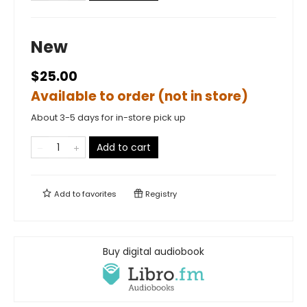
New
$25.00
Available to order (not in store)
About 3-5 days for in-store pick up
Add to cart
Add to
favorites
Registry
Buy digital audiobook