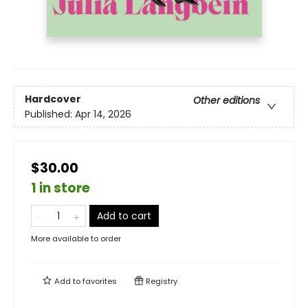
Hardcover
Other editions
Published:
Apr 14, 2026
$30.00
1 in store
Add to cart
More available to order
Add to
favorites
Registry