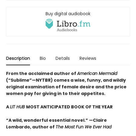
Buy digital audiobook
Description
Bio
Details
Reviews
From the acclaimed author of
American Mermaid
(“Sublime”—NYTBR) comes a wise, funny, and wildly
original examination of female desire and the price
women pay for giving in to their appetites.
A
LIT HUB
MOST ANTICIPATED BOOK OF THE YEAR
“A wild, wonderful essential novel.” —Claire
Lombardo, author of
The Most Fun We Ever Had