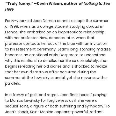
“Truly funny.”—Kevin Wilson, author of
Nothing to See
Here
Forty-year-old Jean Dornan cannot escape the summer
of 1998, when, as a college student studying abroad in
France, she embarked on an inappropriate relationship
with her professor. Now, decades later, when that
professor contacts her out of the blue with an invitation
to his retirement ceremony, Jean’s long-standing malaise
becomes an emotional crisis. Desperate to understand
why this relationship derailed her life so completely, she
begins rereading her old diaries and is shocked to realize
that her own disastrous affair occurred during the
summer of the Lewinsky scandal, yet she never saw the
parallels.
In a frenzy of guilt and regret, Jean finds herself
praying
to Monica Lewinsky for forgiveness as if she were a
secular saint, a figure of both suffering and sympathy. To
Jean’s shock, Saint Monica appears—powerful, radiant,