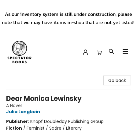
As our inventory system is still under construction, please
note that we may have items in-shop that are not yet listed!
Spectator Books
Go back
Dear Monica Lewinsky
A Novel
Julia Langbein
Publisher:
Knopf Doubleday Publishing Group
Fiction
/
Feminist / Satire / Literary