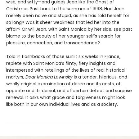
wise, and witty—and guides Jean like the Ghost of
Christmas Past back to the summer of 1998. Had Jean
merely been naive and stupid, as she has told herself for
so long? Was it sheer weakness that led her into the
affair? Or will Jean, with Saint Monica by her side, see past
blame to the beauty of her younger self’s search for
pleasure, connection, and transcendence?
Told in flashbacks of those sunlit six weeks in France,
replete with Saint Monica’s flinty, fiery insights and
interspersed with retellings of the lives of real historical
martyrs,
Dear Monica Lewinsky
is a tender, hilarious, and
wholly original examination of desire and its costs, of
appetite and its denial, and of certain defeat and surprise
renewal. It asks what grace and forgiveness might look
like both in our own individual lives and as a society.