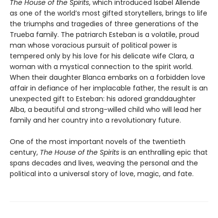
The House of the Spirits
, which introduced Isabel Allende
as one of the world’s most gifted storytellers, brings to life
the triumphs and tragedies of three generations of the
Trueba family. The patriarch Esteban is a volatile, proud
man whose voracious pursuit of political power is
tempered only by his love for his delicate wife Clara, a
woman with a mystical connection to the spirit world.
When their daughter Blanca embarks on a forbidden love
affair in defiance of her implacable father, the result is an
unexpected gift to Esteban: his adored granddaughter
Alba, a beautiful and strong-willed child who will lead her
family and her country into a revolutionary future.
One of the most important novels of the twentieth
century,
The House of the Spirits
is an enthralling epic that
spans decades and lives, weaving the personal and the
political into a universal story of love, magic, and fate.