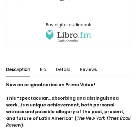
Buy digital audiobook
Description
Bio
Details
Reviews
Now an original series on Prime Video!
This “spectacular…absorbing and distinguished
work…is a unique achievement, both personal
witness and possible allegory of the past, present,
and future of Latin America” (
The
New York Times Book
Review
).