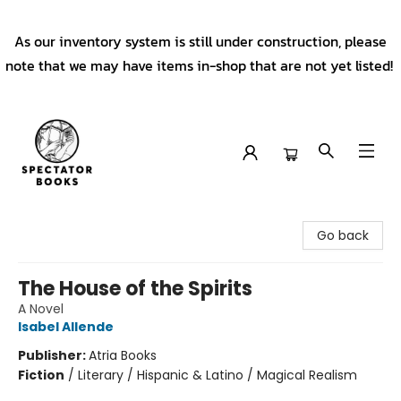
As our inventory system is still under construction, please
note that we may have items in-shop that are not yet listed!
Spectator Books
Go back
The House of the Spirits
A Novel
Isabel Allende
Publisher:
Atria Books
Fiction
/
Literary / Hispanic & Latino / Magical Realism