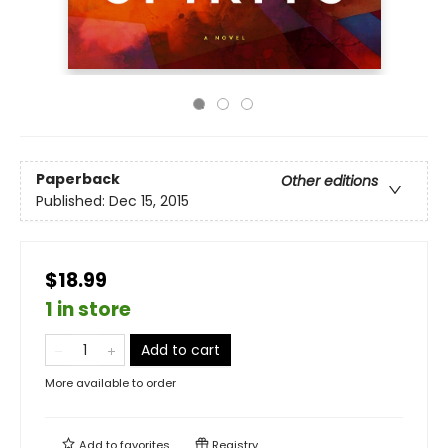
Paperback
Other editions
Published:
Dec 15, 2015
$18.99
1 in store
Add to cart
More available to order
Add to
favorites
Registry