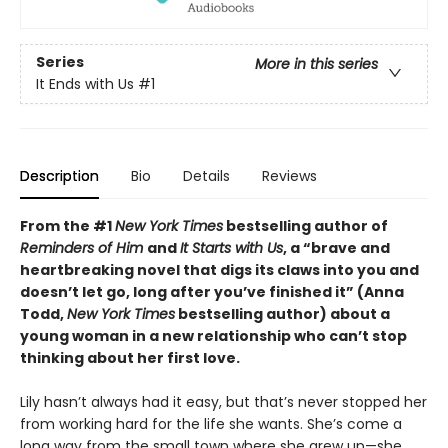
Series
More in this series
It Ends with Us
#1
Description
Bio
Details
Reviews
From the #1
New York Times
bestselling author of
Reminders of Him
and
It Starts with Us
, a “brave and
heartbreaking novel that digs its claws into you and
doesn’t let go, long after you’ve finished it” (Anna
Todd,
New York Times
bestselling author) about a
young woman in a new relationship who can’t stop
thinking about her first love.
Lily hasn’t always had it easy, but that’s never stopped her
from working hard for the life she wants. She’s come a
long way from the small town where she grew up—she