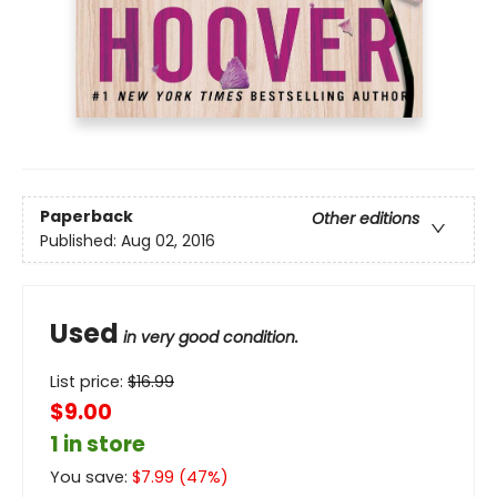
Paperback
Other editions
Published:
Aug 02, 2016
Used
in very good condition.
List price:
$
16.99
$9.00
1 in store
You save:
$
7.99
(
47
%)