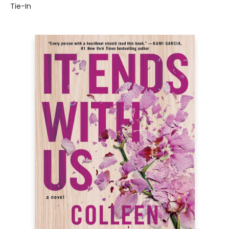
Tie-In