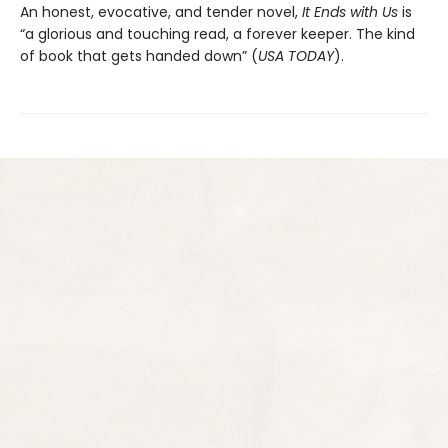
An honest, evocative, and tender novel,
It Ends with Us
is
“a glorious and touching read, a forever keeper. The kind
of book that gets handed down” (
USA TODAY
).