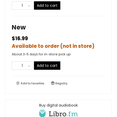
Add to cart
New
$16.99
Available to order (not in store)
About 3-5 days for in-store pick up
Add to cart
Add to
favorites
Registry
Buy digital audiobook