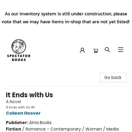
As our inventory system is still under construction, please
note that we may have items in-shop that are not yet listed!
Spectator Books
Go back
It Ends with Us
A Novel
It Ends with Us #1
Colleen Hoover
Publisher:
Atria Books
Fiction
/
Romance - Contemporary / Women / Media