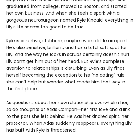
graduated from college, moved to Boston, and started
her own business. And when she feels a spark with a
gorgeous neurosurgeon named Ryle Kincaid, everything in
Lily’s life seems too good to be true.
Ryle is assertive, stubborn, maybe even a little arrogant.
He’s also sensitive, brilliant, and has a total soft spot for
Lily. And the way he looks in scrubs certainly doesn’t hurt.
Lily can’t get him out of her head. But Ryle’s complete
aversion to relationships is disturbing. Even as Lily finds
herself becoming the exception to his “no dating” rule,
she can’t help but wonder what made him that way in
the first place.
As questions about her new relationship overwhelm her,
so do thoughts of Atlas Corrigan—her first love and a link
to the past she left behind. He was her kindred spirit, her
protector. When Atlas suddenly reappears, everything Lily
has built with Ryle is threatened.