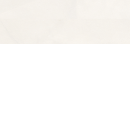
Find us at