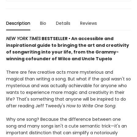
Description
Bio
Details
Reviews
NEW YORK TIMES
BESTSELLER • An accessible and
inspirational guide to bringing the art and creativity
of songwriting into your life, from the Grammy-
winning cofounder of Wilco and Uncle Tupelo
There are few creative acts more mysterious and
magical than writing a song. But what if the goal wasn't so
mysterious and was actually achievable for anyone who
wants to experience more magic and creativity in their
life? That's something that anyone will be inspired to do
after reading Jeff Tweedy's
How to Write One Song
.
Why one song? Because the difference between one
song and many songs isn't a cute semantic trick—it's an
important distinction that can simplify a notoriously