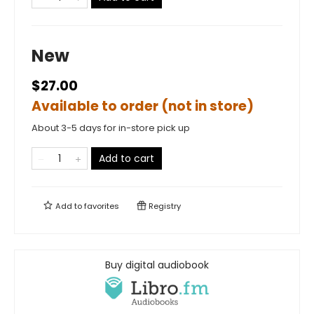
New
$27.00
Available to order (not in store)
About 3-5 days for in-store pick up
Add to cart
Add to
favorites
Registry
Buy digital audiobook