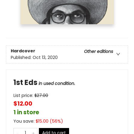
Hardcover
Other editions
Published:
Oct 13, 2020
1st Eds
in used condition.
List price:
$
27.00
$12.00
1 in store
You save:
$
15.00
(
56
%)
Add to cart