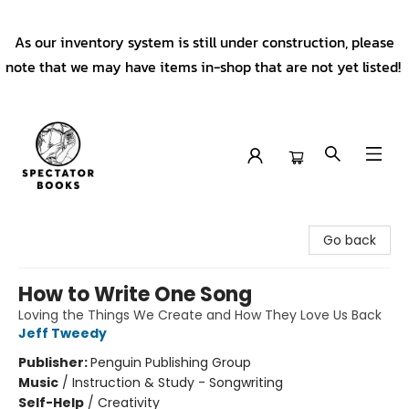
As our inventory system is still under construction, please
note that we may have items in-shop that are not yet listed!
Spectator Books
Go back
How to Write One Song
Loving the Things We Create and How They Love Us Back
Jeff Tweedy
Publisher:
Penguin Publishing Group
Music
/
Instruction & Study - Songwriting
Self-Help
/
Creativity