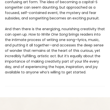
confusing art form. The idea of becoming a capital-S
songwriter can seem daunting, but approached as a
focused, self-contained event, the mystery and fear
subsides, and songwriting becomes an exciting pursuit.
And then there is the energizing, nourishing creativity that
can open up.
How to Write One Song
brings readers into
the intimate process of writing one song—lyrics, music,
and putting it all together—and accesses the deep sense
of wonder that remains at the heart of this curious, yet
incredibly fulfilling, artistic act. But it’s equally about the
importance of making creativity part of your life every
day, and of experiencing the hope, inspiration, and joy
available to anyone who’s willing to get started.