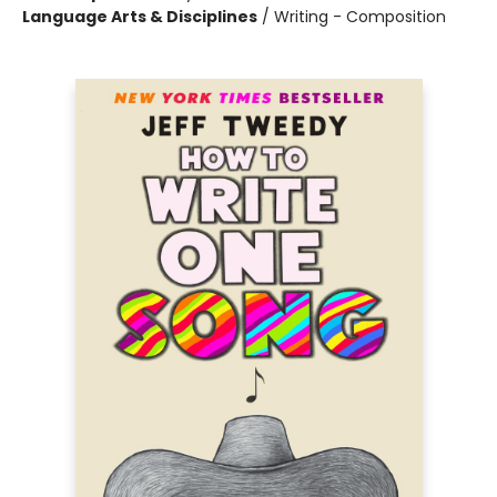
Language Arts & Disciplines
/
Writing - Composition