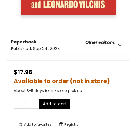
Paperback
Other editions
Published:
Sep 24, 2024
$17.95
Available to order (not in store)
About 3-5 days for in-store pick up
Add to cart
Add to
favorites
Registry