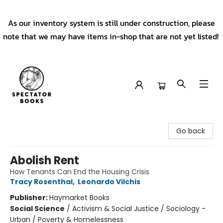
As our inventory system is still under construction, please
note that we may have items in-shop that are not yet listed!
Spectator Books
Go back
Abolish Rent
How Tenants Can End the Housing Crisis
Tracy Rosenthal
,
Leonardo Vilchis
Publisher:
Haymarket Books
Social Science
/
Activism & Social Justice / Sociology -
Urban / Poverty & Homelessness