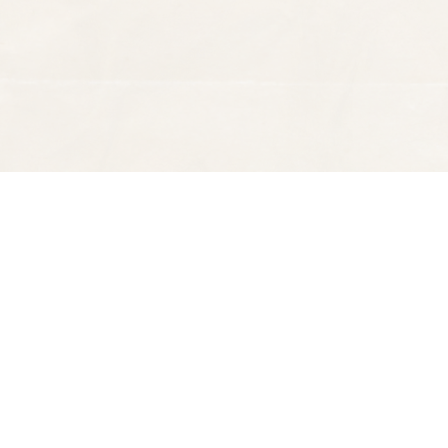
Find us at