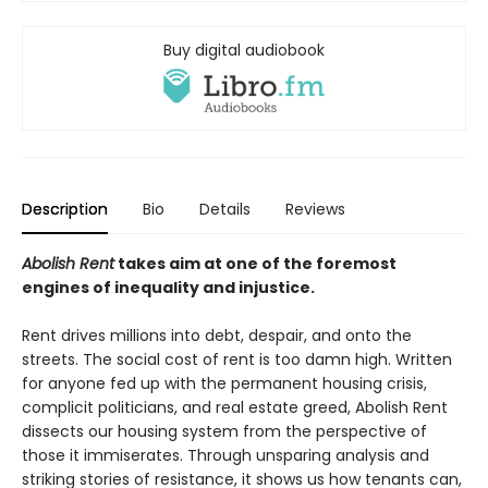
Buy digital audiobook
Description
Bio
Details
Reviews
Abolish Rent
takes aim at one of the foremost
engines of inequality and injustice.
Rent drives millions into debt, despair, and onto the
streets. The social cost of rent is too damn high. Written
for anyone fed up with the permanent housing crisis,
complicit politicians, and real estate greed, Abolish Rent
dissects our housing system from the perspective of
those it immiserates. Through unsparing analysis and
striking stories of resistance, it shows us how tenants can,