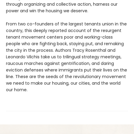
through organizing and collective action, harness our
power and win the housing we deserve.
From two co-founders of the largest tenants union in the
country, this deeply reported account of the resurgent
tenant movement centers poor and working-class
people who are fighting back, staying put, and remaking
the city in the process. Authors Tracy Rosenthal and
Leonardo Vilchis take us to trilingual strategy meetings,
raucous marches against gentrification, and daring
eviction defenses where immigrants put their lives on the
line. These are the seeds of the revolutionary movement
we need to make our housing, our cities, and the world
our home.