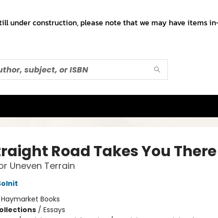
till under construction, please note that we may have items in-
traight Road Takes You There
or Uneven Terrain
olnit
:
Haymarket Books
ollections
/
Essays