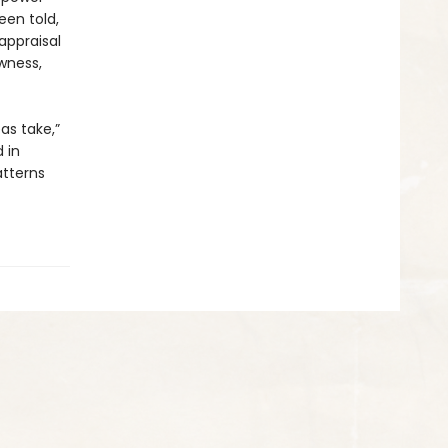
een told,
appraisal
wness,
as take,”
 in
tterns