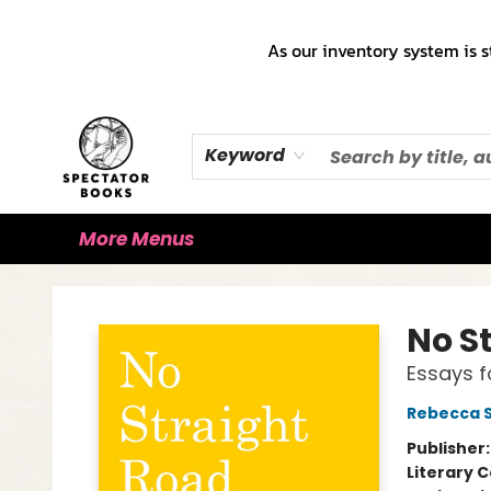
Home
Books!!!
Staff Picks ♡
Make a Trade Appointment!
Cute Merch ✿
Gift Cards
As our inventory system is s
Keyword
More Menus
Spectator Books
No S
Essays f
Rebecca S
Publisher
Literary C