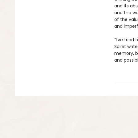
and its abu
and the way
of the val
and imperfe
“I've tried
Solnit writ
memory, be
and possibi