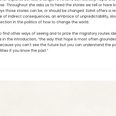
se. Throughout she asks us to heed the stories we tell or have b
s those stories can be, or should be changed. Solnit offers a re
ue of indirect consequences, an embrace of unpredictability, slo
ction in the politics of how to change the world.
 to find other ways of seeing and to prize the migratory routes ide
es in the introduction, “the way that hope is most often grounded
cause you can't see the future but you can understand the pa
lities if you know the past.”