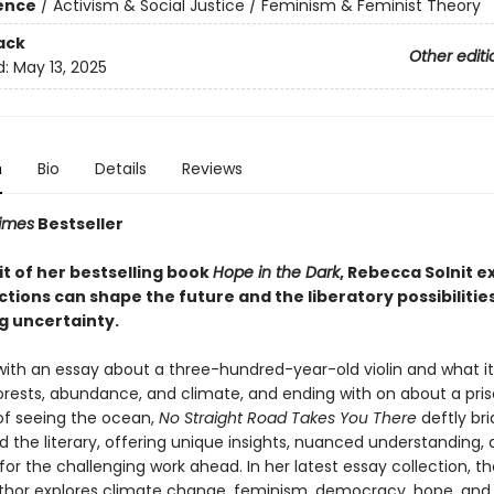
ience
/
Activism & Social Justice / Feminism & Feminist Theory
ack
Other editi
d:
May 13, 2025
n
Bio
Details
Reviews
imes
Bestseller
rit of her bestselling book
Hope in the Dark
, Rebecca Solnit e
tions can shape the future and the liberatory possibilities
 uncertainty.
with an essay about a three-hundred-year-old violin and what it 
orests, abundance, and climate, and ending with on about a pri
f seeing the ocean,
No Straight Road Takes You There
deftly br
nd the literary, offering unique insights, nuanced understanding,
 for the challenging work ahead. In her latest essay collection, 
thor explores climate change, feminism, democracy, hope, and