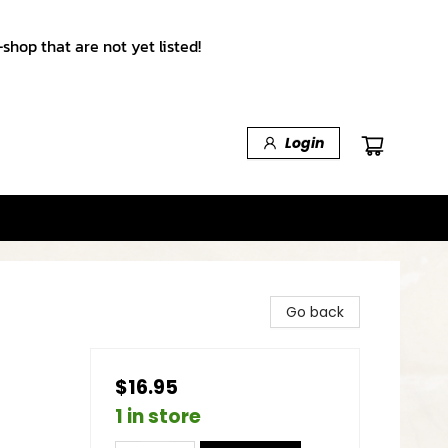
shop that are not yet listed!
Login
Go back
$16.95
1 in store