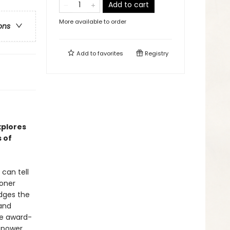
Add to cart
More available to order
ons
Add to
favorites
Registry
xplores
 of
can tell
soner
idges the
 and
the award-
 power