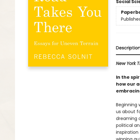
Social Sc
Paperb
Publishe
Descriptio
New York T
In the spi
how our ac
embracing
Beginning 
us about f
dreaming o
political a
inspiration
winning au