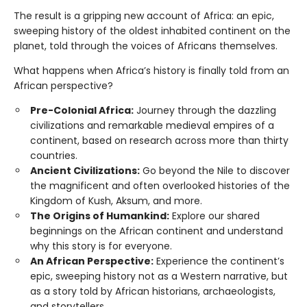
The result is a gripping new account of Africa: an epic,
sweeping history of the oldest inhabited continent on the
planet, told through the voices of Africans themselves.
What happens when Africa’s history is finally told from an
African perspective?
Pre-Colonial Africa:
Journey through the dazzling
civilizations and remarkable medieval empires of a
continent, based on research across more than thirty
countries.
Ancient Civilizations:
Go beyond the Nile to discover
the magnificent and often overlooked histories of the
Kingdom of Kush, Aksum, and more.
The Origins of Humankind:
Explore our shared
beginnings on the African continent and understand
why this story is for everyone.
An African Perspective:
Experience the continent’s
epic, sweeping history not as a Western narrative, but
as a story told by African historians, archaeologists,
and storytellers.