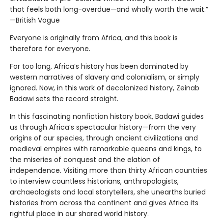
that feels both long-overdue—and wholly worth the wait.”
—British Vogue
Everyone is originally from Africa, and this book is
therefore for everyone.
For too long, Africa’s history has been dominated by
western narratives of slavery and colonialism, or simply
ignored. Now, in this work of decolonized history, Zeinab
Badawi sets the record straight.
In this fascinating nonfiction history book, Badawi guides
us through Africa’s spectacular history—from the very
origins of our species, through ancient civilizations and
medieval empires with remarkable queens and kings, to
the miseries of conquest and the elation of
independence. Visiting more than thirty African countries
to interview countless historians, anthropologists,
archaeologists and local storytellers, she unearths buried
histories from across the continent and gives Africa its
rightful place in our shared world history.