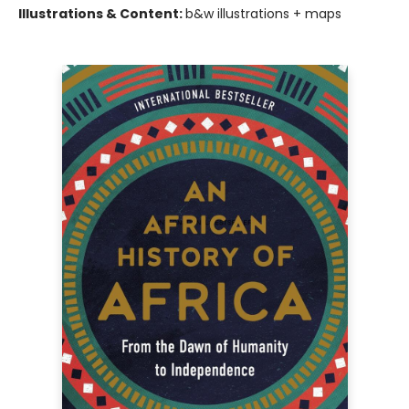
Illustrations & Content:
b&w illustrations + maps