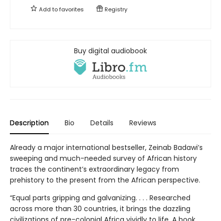
Add to
favorites
Registry
Buy digital audiobook
Description
Bio
Details
Reviews
Already a major international bestseller, Zeinab Badawi’s
sweeping and much-needed survey of African history
traces the continent’s extraordinary legacy from
prehistory to the present from the African perspective.
“Equal parts gripping and galvanizing. . . . Researched
across more than 30 countries, it brings the dazzling
civilizations of pre-colonial Africa vividly to life. A book