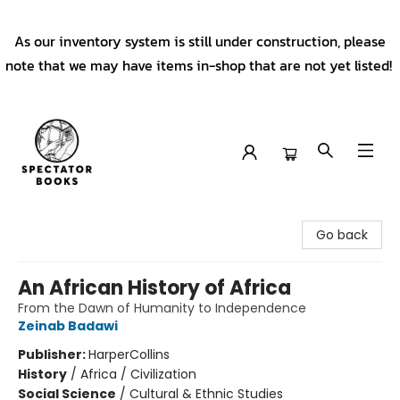
As our inventory system is still under construction, please
note that we may have items in-shop that are not yet listed!
Spectator Books
Go back
An African History of Africa
From the Dawn of Humanity to Independence
Zeinab Badawi
Publisher:
HarperCollins
History
/
Africa / Civilization
Social Science
/
Cultural & Ethnic Studies