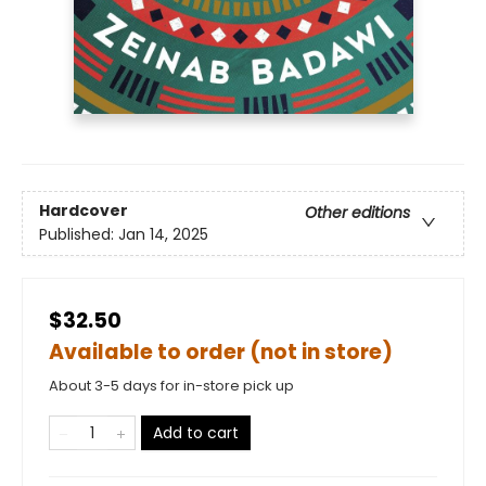
Hardcover
Other editions
Published:
Jan 14, 2025
$32.50
Available to order (not in store)
About 3-5 days for in-store pick up
Add to cart