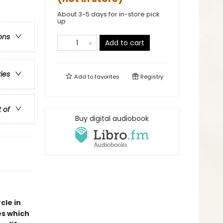
About 3-5 days for in-store pick
up
ons
Add to cart
ries
Add to
favorites
Registry
t of
Buy digital audiobook
cle in
es which