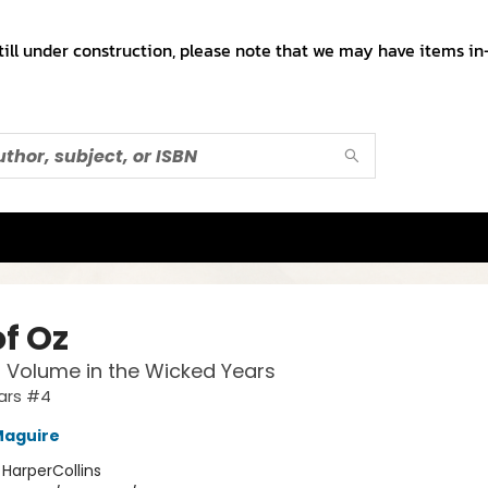
till under construction, please note that we may have items in-
of Oz
l Volume in the Wicked Years
ars #4
Maguire
:
HarperCollins