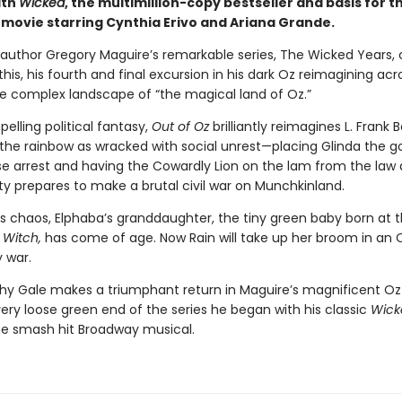
ith
Wicked
, the multimillion-copy bestseller and basis for t
 movie starring Cynthia Erivo and Ariana Grande.
g author Gregory Maguire’s remarkable series, The Wicked Years, 
 this, his fourth and final excursion in his dark Oz reimagining acr
re complex landscape of “the magical land of Oz.”
pelling political fantasy,
Out of Oz
brilliantly reimagines L. Frank
 the rainbow as wracked with social unrest—placing Glinda the g
e arrest and having the Cowardly Lion on the lam from the law 
ty prepares to make a brutal civil war on Munchkinland.
is chaos, Elphaba’s granddaughter, the tiny green baby born at 
 Witch,
has come of age. Now Rain will take up her broom in an 
 war.
hy Gale makes a triumphant return in Maguire’s magnificent Oz
ery loose green end of the series he began with his classic
Wick
the smash hit Broadway musical.