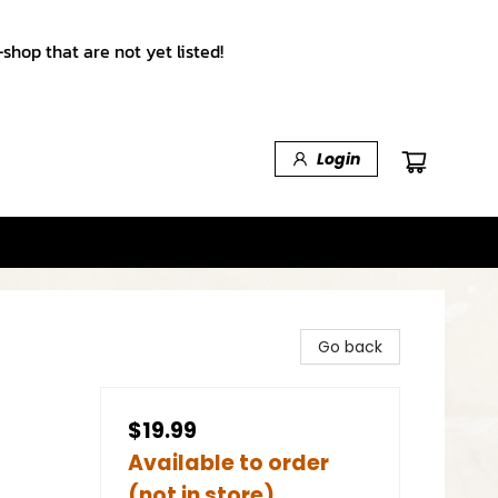
shop that are not yet listed!
Login
Go back
$19.99
Available to order
(not in store)