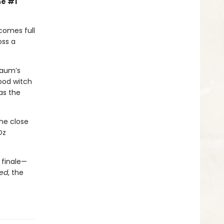
he #1
comes full
oss a
 Baum’s
ood witch
as the
the close
Oz
 finale—
ed
, the