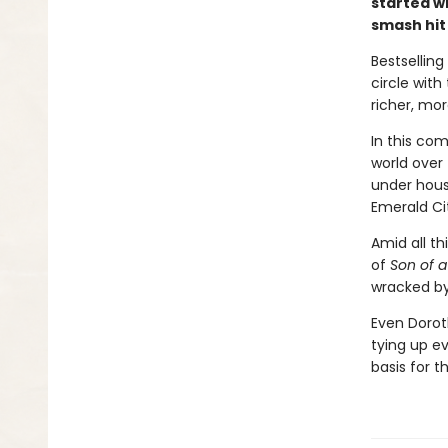
started w
smash hit
Bestsellin
circle with
richer, mo
In this com
world over
under hous
Emerald Ci
Amid all th
of
Son of a
wracked by
Even Dorot
tying up ev
basis for 