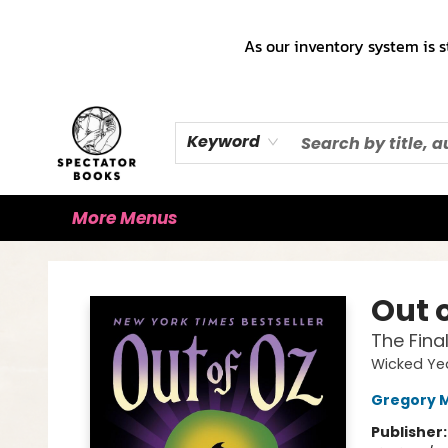
Home
Books!!!
Staff Picks ♡
Make a Trade Appointment!
Cute Merch ✿
Gift Cards
As our inventory system is s
Keyword
More Menus
Spectator Books
Out 
The Fina
Wicked Ye
Gregory 
Publisher