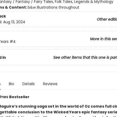
antasy / Fantasy / Fairy Tales, Folk Tales, Legends & Mythology
ons & Content:
b&w illustrations throughout
ack
Other editi
d:
Aug 13, 2024
More in this se
Years
#4
 In
See other items that this one is par
n
Bio
Details
Reviews
Times
Bestseller
guire’s stunning saga set in the world of Oz comes full cir
gettable conclusion to the Wicked Years epic fantasy seri