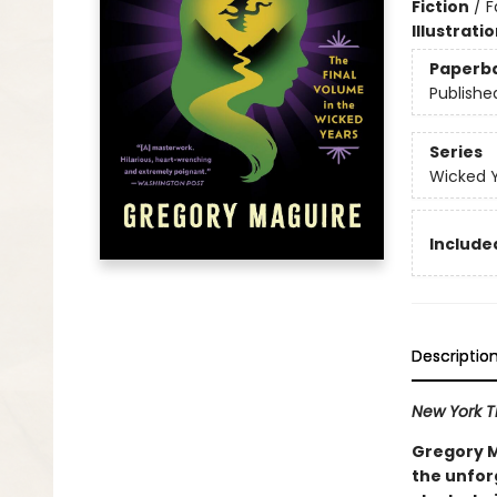
Fiction
/
F
Illustrati
Paperb
Publishe
Series
Wicked 
Included
Descriptio
New York 
Gregory Ma
the unfor